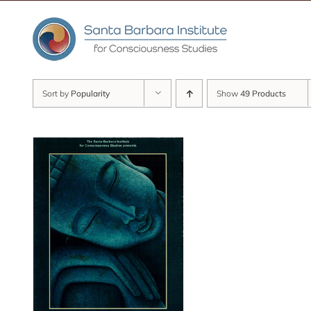
Skip
to
content
Sort by
Popularity
Show
49 Products