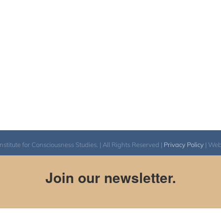
itute for Consciousness Studies. | All Rights Reserved |
Privacy Policy
| We
Join our newsletter.