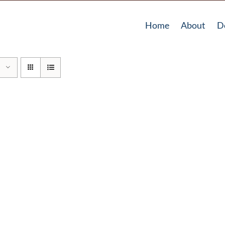
Home
About
D