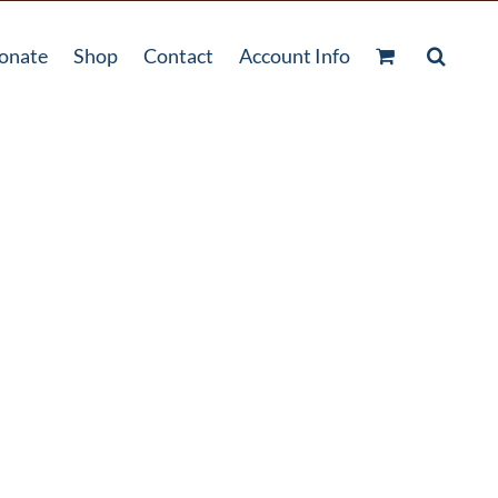
onate
Shop
Contact
Account Info