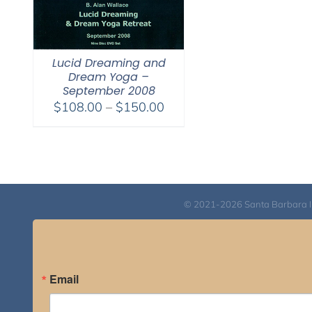
Lucid Dreaming and
Dream Yoga –
September 2008
Price
$
108.00
–
$
150.00
range:
$108.00
through
$150.00
© 2021-2026 Santa Barbara Inst
Email