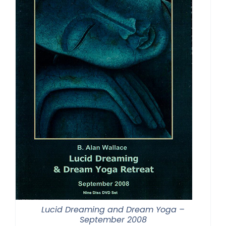
Lucid Dreaming and Dream Yoga –
September 2008