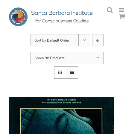
Skip
to
content
Sort by
Default Order
Show
98 Products