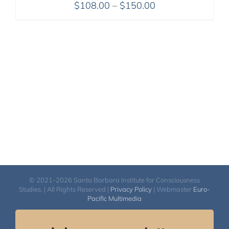
Price
$
108.00
–
$
150.00
range:
$108.00
through
$150.00
© 2021-2026 Santa Barbara Institute for Consciousness
Studies. | All Rights Reserved |
Privacy Policy
| Webmaster
Euro-
Pacific Multimedia