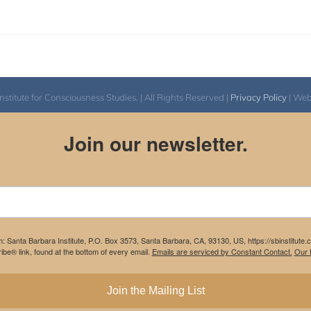
itute for Consciousness Studies. | All Rights Reserved |
Privacy Policy
| We
Join our newsletter.
m: Santa Barbara Institute, P.O. Box 3573, Santa Barbara, CA, 93130, US, https://sbinstitute
be® link, found at the bottom of every email.
Emails are serviced by Constant Contact.
Our P
Join the Mailing List