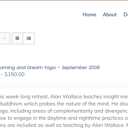
Home
About
D
reaming and Dream Yoga – September 2008
Price
–
$
150.00
range:
$108.00
through
his week-long retreat, Alan Wallace teaches insight me
$150.00
Buddhism which probes the nature of the mind. He dis
ga, including areas of complementarity and divergence.
ow to engage in the daytime and nighttime practices 
ons are included as well as teaching by Alan Wallace. M