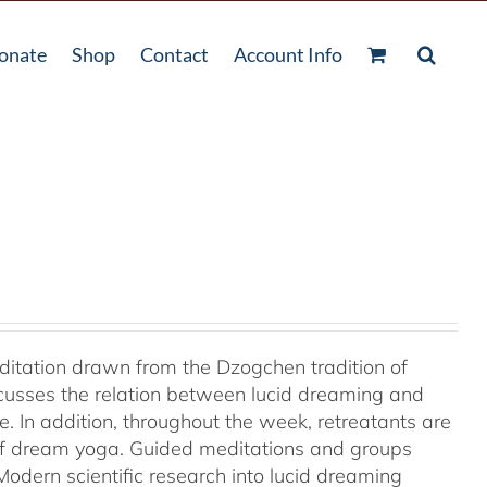
onate
Shop
Contact
Account Info
ditation drawn from the Dzogchen tradition of
cusses the relation between lucid dreaming and
 In addition, throughout the week, retreatants are
of dream yoga. Guided meditations and groups
odern scientific research into lucid dreaming