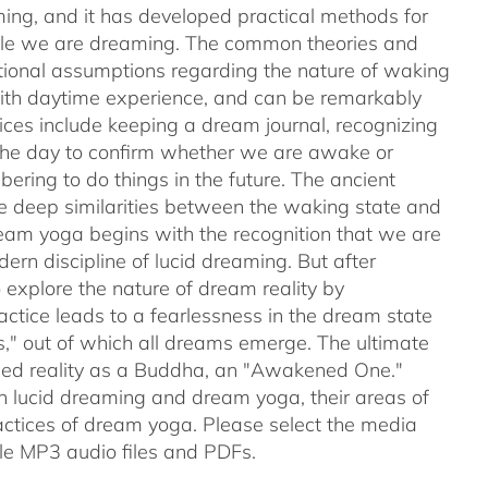
ing, and it has developed practical methods for
while we are dreaming. The common theories and
ntional assumptions regarding the nature of waking
with daytime experience, and can be remarkably
tices include keeping a dream journal, recognizing
 the day to confirm whether we are awake or
ering to do things in the future. The ancient
e deep similarities between the waking state and
ream yoga begins with the recognition that we are
rn discipline of lucid dreaming. But after
explore the nature of dream reality by
actice leads to a fearlessness in the dream state
s," out of which all dreams emerge. The ultimate
nced reality as a Buddha, an "Awakened One."
en lucid dreaming and dream yoga, their areas of
ctices of dream yoga. Please select the media
e MP3 audio files and PDFs.