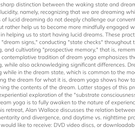
sharp distinction between the waking state and dream
 lucidity, namely, recognizing that we are dreaming 
s of lucid dreaming do not deeply challenge our conve
 but rather help us to become more mindfully engaged 
e in helping us to start having lucid dreams. These prac
t "dream signs," conducting "state checks" throughout
, and cultivating "prospective memory," that is, rememb
 contemplative tradition of dream yoga emphasizes th
, while also acknowledging significant differences. D
 while in the dream state, which is common to the mode
ing the dream for what it is, dream yoga shows how to 
ming the contents of the dream. Latter stages of this pr
experiential exploration of the "substrate consciousnes
ream yoga is to fully awaken to the nature of experie
his retreat, Alan Wallace discusses the relation betwe
ntarity and divergence, and daytime vs. nighttime pra
 would like to receive: DVD video discs,
or downloadabl