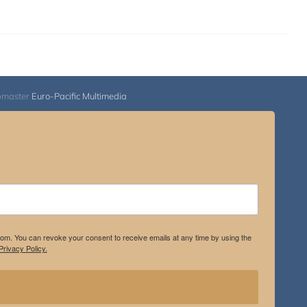
bmaster
Euro-Pacific Multimedia
.com. You can revoke your consent to receive emails at any time by using the
rivacy Policy.