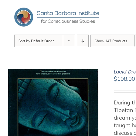
Skip
to
content
Sort by
Default Order
Show
147 Products
Lucid D
$
108.00
During t
Tibetan 
dream yo
taught h
discussi