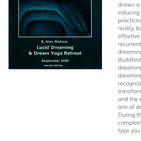
draws a 
inducing
practice
reality,
effectiv
recurren
dreaming
Buddhist
dreaming
dreaming
recogniz
transfor
and the 
aim of d
During t
compleme
type you