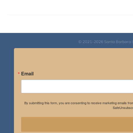
© 2021-2026 Santa Barbara Inst
Email
By submitting this form, you are consenting to receive marketing emails fro
SafeUnsubscri