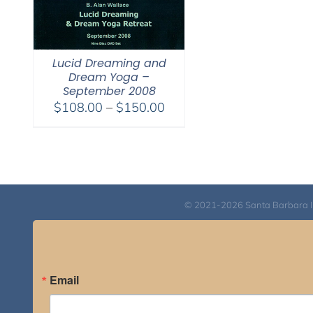
Lucid Dreaming and
Dream Yoga –
September 2008
Price
$
108.00
–
$
150.00
range:
$108.00
through
$150.00
© 2021-2026 Santa Barbara Inst
Email