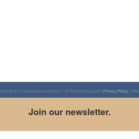
itute for Consciousness Studies. | All Rights Reserved |
Privacy Policy
| We
Join our newsletter.