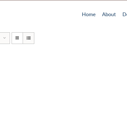
Home
About
D