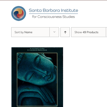
Skip
to
content
Sort by
Name
Show
49 Products