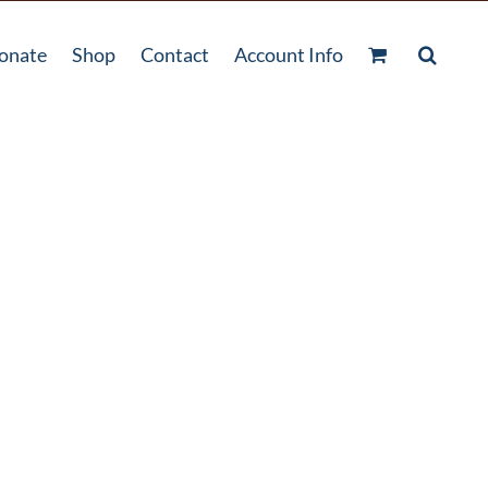
onate
Shop
Contact
Account Info