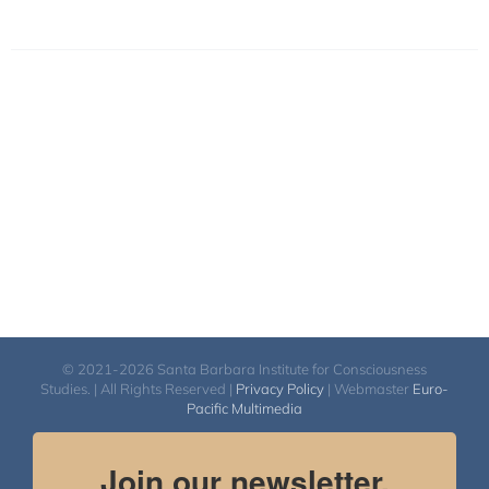
© 2021-2026 Santa Barbara Institute for Consciousness
Studies. | All Rights Reserved |
Privacy Policy
| Webmaster
Euro-
Pacific Multimedia
Join our newsletter.