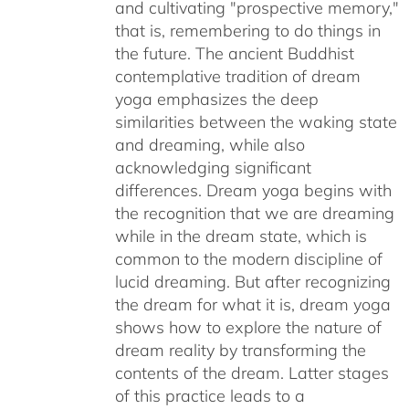
and cultivating "prospective memory,"
that is, remembering to do things in
the future. The ancient Buddhist
contemplative tradition of dream
yoga emphasizes the deep
similarities between the waking state
and dreaming, while also
acknowledging significant
differences. Dream yoga begins with
the recognition that we are dreaming
while in the dream state, which is
common to the modern discipline of
lucid dreaming. But after recognizing
the dream for what it is, dream yoga
shows how to explore the nature of
dream reality by transforming the
contents of the dream. Latter stages
of this practice leads to a