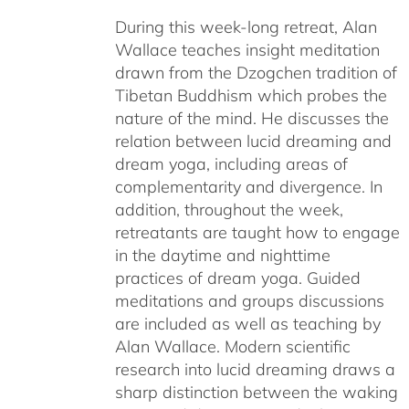
$108.00
During this week-long retreat, Alan
through
Wallace teaches insight meditation
$150.00
drawn from the Dzogchen tradition of
Tibetan Buddhism which probes the
nature of the mind. He discusses the
relation between lucid dreaming and
dream yoga, including areas of
complementarity and divergence. In
addition, throughout the week,
retreatants are taught how to engage
in the daytime and nighttime
practices of dream yoga. Guided
meditations and groups discussions
are included as well as teaching by
Alan Wallace. Modern scientific
research into lucid dreaming draws a
sharp distinction between the waking