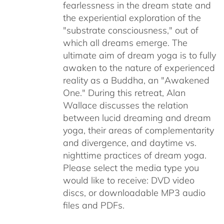
fearlessness in the dream state and
the experiential exploration of the
"substrate consciousness," out of
which all dreams emerge. The
ultimate aim of dream yoga is to fully
awaken to the nature of experienced
reality as a Buddha, an "Awakened
One." During this retreat, Alan
Wallace discusses the relation
between lucid dreaming and dream
yoga, their areas of complementarity
and divergence, and daytime vs.
nighttime practices of dream yoga.
Please select the media type you
would like to receive: DVD video
discs,
or downloadable MP3 audio
files and PDFs.