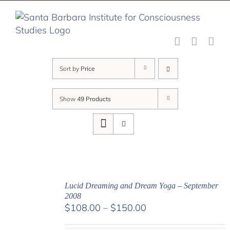
Skip
to
content
Sort by
Price
Show
49 Products
Lucid Dreaming and Dream Yoga – September
2008
Price
$
108.00
–
$
150.00
range: