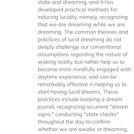
state and dreaming, and it has
developed practical methods for
inducing lucidity, namely, recognizing
that we are dreaming while we are
dreaming. The common theories and
practices of lucid dreaming do not
deeply challenge our conventional
assumptions regarding the nature of
waking reality, but rather help us to
become more mindfully engaged with
daytime experience, and can be
remarkably effective in helping us to
start having lucid dreams. These
practices include keeping a dream
journal, recognizing recurrent "dream
signs," conducting "state checks"
throughout the day to confirm
whether we are awake or dreaming,