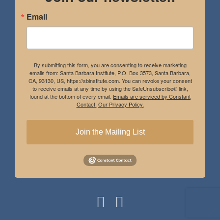
Email
By submitting this form, you are consenting to receive marketing
emails from: Santa Barbara Institute, P.O. Box 3573, Santa Barbara,
CA, 93130, US, https://sbinstitute.com. You can revoke your consent
to receive emails at any time by using the SafeUnsubscribe® link,
found at the bottom of every email.
Emails are serviced by Constant
Contact.
Our Privacy Policy.
Join the Mailing List
Instagram
Facebook