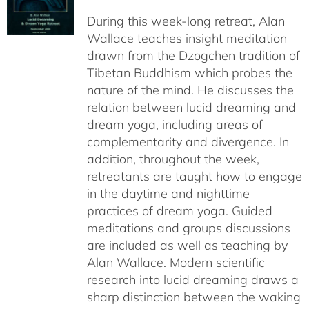
$108.00
During this week-long retreat, Alan
through
Wallace teaches insight meditation
$150.00
drawn from the Dzogchen tradition of
Tibetan Buddhism which probes the
nature of the mind. He discusses the
relation between lucid dreaming and
dream yoga, including areas of
complementarity and divergence. In
addition, throughout the week,
retreatants are taught how to engage
in the daytime and nighttime
practices of dream yoga. Guided
meditations and groups discussions
are included as well as teaching by
Alan Wallace. Modern scientific
research into lucid dreaming draws a
sharp distinction between the waking