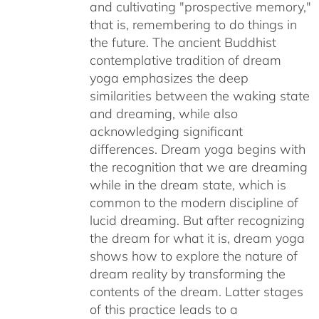
and cultivating "prospective memory,"
that is, remembering to do things in
the future. The ancient Buddhist
contemplative tradition of dream
yoga emphasizes the deep
similarities between the waking state
and dreaming, while also
acknowledging significant
differences. Dream yoga begins with
the recognition that we are dreaming
while in the dream state, which is
common to the modern discipline of
lucid dreaming. But after recognizing
the dream for what it is, dream yoga
shows how to explore the nature of
dream reality by transforming the
contents of the dream. Latter stages
of this practice leads to a