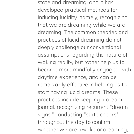
state and dreaming, and it has
developed practical methods for
inducing lucidity, namely, recognizing
that we are dreaming while we are
dreaming. The common theories and
practices of lucid dreaming do not
deeply challenge our conventional
assumptions regarding the nature of
waking reality, but rather help us to
become more mindfully engaged with
daytime experience, and can be
remarkably effective in helping us to
start having lucid dreams. These
practices include keeping a dream
journal, recognizing recurrent "dream
signs," conducting "state checks"
throughout the day to confirm
whether we are awake or dreaming,