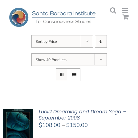
Skip
to
content
Sort by
Price
Show
49 Products
Lucid Dreaming and Dream Yoga –
September 2008
Price
$
108.00
–
$
150.00
range: