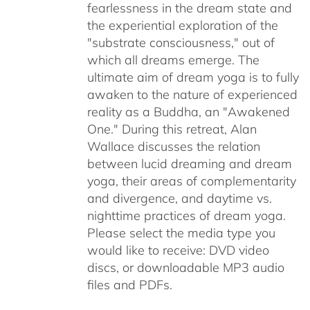
fearlessness in the dream state and
the experiential exploration of the
"substrate consciousness," out of
which all dreams emerge. The
ultimate aim of dream yoga is to fully
awaken to the nature of experienced
reality as a Buddha, an "Awakened
One." During this retreat, Alan
Wallace discusses the relation
between lucid dreaming and dream
yoga, their areas of complementarity
and divergence, and daytime vs.
nighttime practices of dream yoga.
Please select the media type you
would like to receive: DVD video
discs,
or downloadable MP3 audio
files and PDFs.