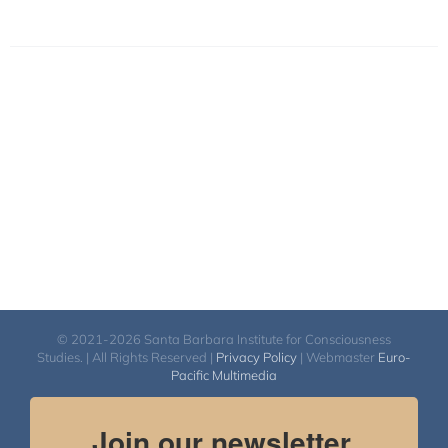
© 2021-2026 Santa Barbara Institute for Consciousness
Studies. | All Rights Reserved |
Privacy Policy
| Webmaster
Euro-
Pacific Multimedia
Join our newsletter.