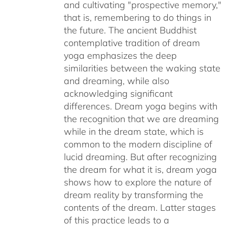
and cultivating "prospective memory,"
that is, remembering to do things in
the future. The ancient Buddhist
contemplative tradition of dream
yoga emphasizes the deep
similarities between the waking state
and dreaming, while also
acknowledging significant
differences. Dream yoga begins with
the recognition that we are dreaming
while in the dream state, which is
common to the modern discipline of
lucid dreaming. But after recognizing
the dream for what it is, dream yoga
shows how to explore the nature of
dream reality by transforming the
contents of the dream. Latter stages
of this practice leads to a