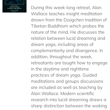
$108.00
During this week-long retreat, Alan
through
Wallace teaches insight meditation
$150.00
drawn from the Dzogchen tradition of
Tibetan Buddhism which probes the
nature of the mind. He discusses the
relation between lucid dreaming and
dream yoga, including areas of
complementarity and divergence. In
addition, throughout the week,
retreatants are taught how to engage
in the daytime and nighttime
practices of dream yoga. Guided
meditations and groups discussions
are included as well as teaching by
Alan Wallace. Modern scientific
research into lucid dreaming draws a
sharp distinction between the waking