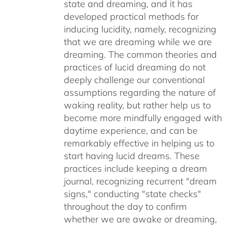
state and dreaming, and it has
developed practical methods for
inducing lucidity, namely, recognizing
that we are dreaming while we are
dreaming. The common theories and
practices of lucid dreaming do not
deeply challenge our conventional
assumptions regarding the nature of
waking reality, but rather help us to
become more mindfully engaged with
daytime experience, and can be
remarkably effective in helping us to
start having lucid dreams. These
practices include keeping a dream
journal, recognizing recurrent "dream
signs," conducting "state checks"
throughout the day to confirm
whether we are awake or dreaming,