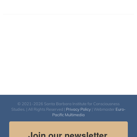
© 2021-2026 Santa Barbara Institute for Consciousness
Studies. | All Rights Reserved |
Privacy Policy
| Webmaster
Euro-
Pacific Multimedia
Join our newsletter.