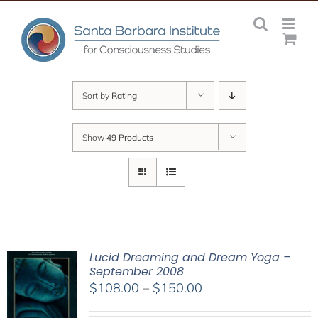
Skip
to
content
Sort by
Rating
Show
49 Products
Lucid Dreaming and Dream Yoga –
September 2008
Price
$
108.00
–
$
150.00
range: