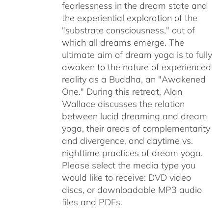
fearlessness in the dream state and
the experiential exploration of the
"substrate consciousness," out of
which all dreams emerge. The
ultimate aim of dream yoga is to fully
awaken to the nature of experienced
reality as a Buddha, an "Awakened
One." During this retreat, Alan
Wallace discusses the relation
between lucid dreaming and dream
yoga, their areas of complementarity
and divergence, and daytime vs.
nighttime practices of dream yoga.
Please select the media type you
would like to receive: DVD video
discs,
or downloadable MP3 audio
files and PDFs.