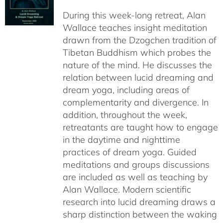
$108.00
During this week-long retreat, Alan
through
Wallace teaches insight meditation
$150.00
drawn from the Dzogchen tradition of
Tibetan Buddhism which probes the
nature of the mind. He discusses the
relation between lucid dreaming and
dream yoga, including areas of
complementarity and divergence. In
addition, throughout the week,
retreatants are taught how to engage
in the daytime and nighttime
practices of dream yoga. Guided
meditations and groups discussions
are included as well as teaching by
Alan Wallace. Modern scientific
research into lucid dreaming draws a
sharp distinction between the waking