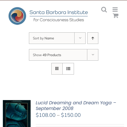
Skip
to
content
Sort by
Name
Show
49 Products
Lucid Dreaming and Dream Yoga –
September 2008
Price
$
108.00
–
$
150.00
range: