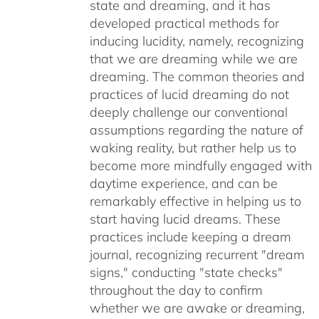
state and dreaming, and it has
developed practical methods for
inducing lucidity, namely, recognizing
that we are dreaming while we are
dreaming. The common theories and
practices of lucid dreaming do not
deeply challenge our conventional
assumptions regarding the nature of
waking reality, but rather help us to
become more mindfully engaged with
daytime experience, and can be
remarkably effective in helping us to
start having lucid dreams. These
practices include keeping a dream
journal, recognizing recurrent "dream
signs," conducting "state checks"
throughout the day to confirm
whether we are awake or dreaming,