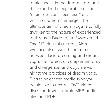
fearlessness in the dream state and
the experiential exploration of the
"substrate consciousness," out of
which all dreams emerge. The
ultimate aim of dream yoga is to fully
awaken to the nature of experienced
reality as a Buddha, an "Awakened
One." During this retreat, Alan
Wallace discusses the relation
between lucid dreaming and dream
yoga, their areas of complementarity
and divergence, and daytime vs.
nighttime practices of dream yoga.
Please select the media type you
would like to receive: DVD video
discs,
or downloadable MP3 audio
files and PDFs.