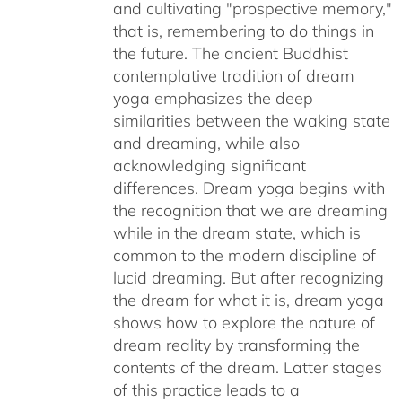
and cultivating "prospective memory,"
that is, remembering to do things in
the future. The ancient Buddhist
contemplative tradition of dream
yoga emphasizes the deep
similarities between the waking state
and dreaming, while also
acknowledging significant
differences. Dream yoga begins with
the recognition that we are dreaming
while in the dream state, which is
common to the modern discipline of
lucid dreaming. But after recognizing
the dream for what it is, dream yoga
shows how to explore the nature of
dream reality by transforming the
contents of the dream. Latter stages
of this practice leads to a