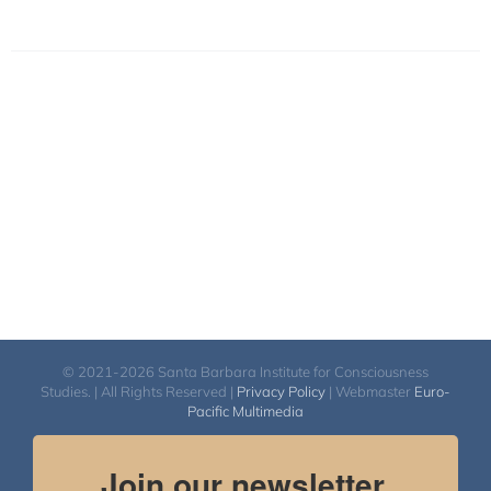
© 2021-2026 Santa Barbara Institute for Consciousness
Studies. | All Rights Reserved |
Privacy Policy
| Webmaster
Euro-
Pacific Multimedia
Join our newsletter.