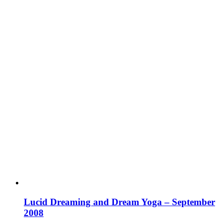
Lucid Dreaming and Dream Yoga – September
2008