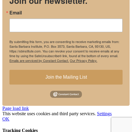
Join our newsletter.
Email
By submitting this form, you are consenting to receive marketing emails from:
Santa Barbara Institute, P.O. Box 3573, Santa Barbara, CA, 93130, US,
https://sbinstitute.com. You can revoke your consent to receive emails at any
time by using the SafeUnsubscribe® link, found at the bottom of every email.
Emails are serviced by Constant Contact.
Our Privacy Policy.
Join the Mailing List
Instagram
Facebook
Page load link
This website uses cookies and third party services.
Settings
OK
Tracking Cookies