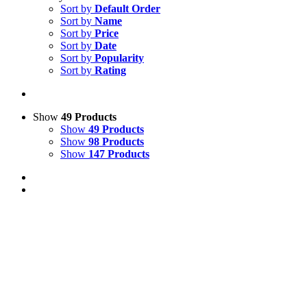
Sort by
Default Order
Sort by
Name
Sort by
Price
Sort by
Date
Sort by
Popularity
Sort by
Rating
Show
49 Products
Show
49 Products
Show
98 Products
Show
147 Products