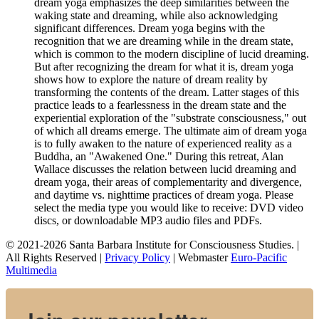
dream yoga emphasizes the deep similarities between the
waking state and dreaming, while also acknowledging
significant differences. Dream yoga begins with the
recognition that we are dreaming while in the dream state,
which is common to the modern discipline of lucid dreaming.
But after recognizing the dream for what it is, dream yoga
shows how to explore the nature of dream reality by
transforming the contents of the dream. Latter stages of this
practice leads to a fearlessness in the dream state and the
experiential exploration of the "substrate consciousness," out
of which all dreams emerge. The ultimate aim of dream yoga
is to fully awaken to the nature of experienced reality as a
Buddha, an "Awakened One." During this retreat, Alan
Wallace discusses the relation between lucid dreaming and
dream yoga, their areas of complementarity and divergence,
and daytime vs. nighttime practices of dream yoga. Please
select the media type you would like to receive: DVD video
discs,
or downloadable MP3 audio files and PDFs.
© 2021-2026 Santa Barbara Institute for Consciousness Studies. |
All Rights Reserved |
Privacy Policy
| Webmaster
Euro-Pacific
Multimedia