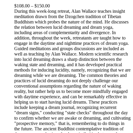
Price
$
108.00
–
$
150.00
range:
During this week-long retreat, Alan Wallace teaches insight
$108.00
meditation drawn from the Dzogchen tradition of Tibetan
through
Buddhism which probes the nature of the mind. He discusses
$150.00
the relation between lucid dreaming and dream yoga,
including areas of complementarity and divergence. In
addition, throughout the week, retreatants are taught how to
engage in the daytime and nighttime practices of dream yoga.
Guided meditations and groups discussions are included as
well as teaching by Alan Wallace. Modern scientific research
into lucid dreaming draws a sharp distinction between the
waking state and dreaming, and it has developed practical
methods for inducing lucidity, namely, recognizing that we are
dreaming while we are dreaming. The common theories and
practices of lucid dreaming do not deeply challenge our
conventional assumptions regarding the nature of waking
reality, but rather help us to become more mindfully engaged
with daytime experience, and can be remarkably effective in
helping us to start having lucid dreams. These practices
include keeping a dream journal, recognizing recurrent
"dream signs," conducting "state checks" throughout the day
to confirm whether we are awake or dreaming, and cultivating
"prospective memory," that is, remembering to do things in
the future. The ancient Buddhist contemplative tradition of