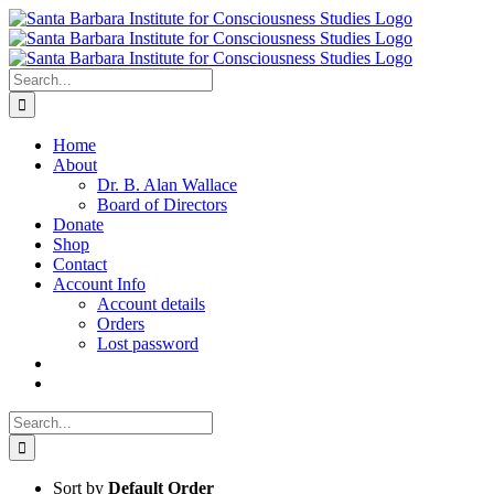
Skip
to
content
Search
for:
Home
About
Dr. B. Alan Wallace
Board of Directors
Donate
Shop
Contact
Account Info
Account details
Orders
Lost password
Search
for:
Sort by
Default Order