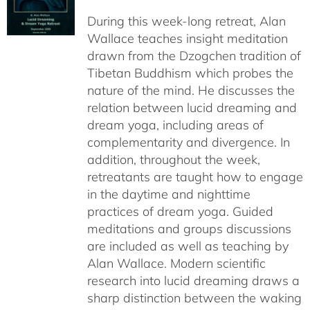
$108.00
During this week-long retreat, Alan
through
Wallace teaches insight meditation
$150.00
drawn from the Dzogchen tradition of
Tibetan Buddhism which probes the
nature of the mind. He discusses the
relation between lucid dreaming and
dream yoga, including areas of
complementarity and divergence. In
addition, throughout the week,
retreatants are taught how to engage
in the daytime and nighttime
practices of dream yoga. Guided
meditations and groups discussions
are included as well as teaching by
Alan Wallace. Modern scientific
research into lucid dreaming draws a
sharp distinction between the waking