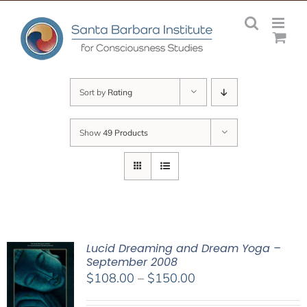
Skip
to
content
Sort by
Rating
Show
49 Products
Lucid Dreaming and Dream Yoga –
September 2008
Price
$
108.00
–
$
150.00
range: