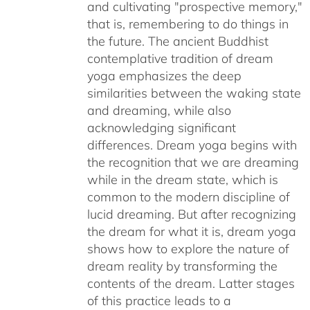
and cultivating "prospective memory,"
that is, remembering to do things in
the future. The ancient Buddhist
contemplative tradition of dream
yoga emphasizes the deep
similarities between the waking state
and dreaming, while also
acknowledging significant
differences. Dream yoga begins with
the recognition that we are dreaming
while in the dream state, which is
common to the modern discipline of
lucid dreaming. But after recognizing
the dream for what it is, dream yoga
shows how to explore the nature of
dream reality by transforming the
contents of the dream. Latter stages
of this practice leads to a