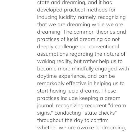
state and dreaming, and it has
developed practical methods for
inducing lucidity, namely, recognizing
that we are dreaming while we are
dreaming. The common theories and
practices of lucid dreaming do not
deeply challenge our conventional
assumptions regarding the nature of
waking reality, but rather help us to
become more mindfully engaged with
daytime experience, and can be
remarkably effective in helping us to
start having lucid dreams. These
practices include keeping a dream
journal, recognizing recurrent "dream
signs," conducting "state checks"
throughout the day to confirm
whether we are awake or dreaming,