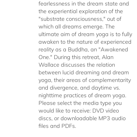
fearlessness in the dream state and
the experiential exploration of the
"substrate consciousness," out of
which all dreams emerge. The
ultimate aim of dream yoga is to fully
awaken to the nature of experienced
reality as a Buddha, an "Awakened
One." During this retreat, Alan
Wallace discusses the relation
between lucid dreaming and dream
yoga, their areas of complementarity
and divergence, and daytime vs.
nighttime practices of dream yoga.
Please select the media type you
would like to receive: DVD video
discs,
or downloadable MP3 audio
files and PDFs.