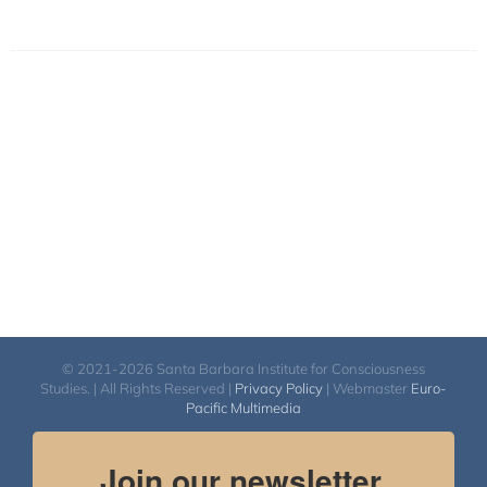
© 2021-2026 Santa Barbara Institute for Consciousness
Studies. | All Rights Reserved |
Privacy Policy
| Webmaster
Euro-
Pacific Multimedia
Join our newsletter.