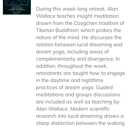
$108.00
During this week-long retreat, Alan
through
Wallace teaches insight meditation
$150.00
drawn from the Dzogchen tradition of
Tibetan Buddhism which probes the
nature of the mind. He discusses the
relation between lucid dreaming and
dream yoga, including areas of
complementarity and divergence. In
addition, throughout the week,
retreatants are taught how to engage
in the daytime and nighttime
practices of dream yoga. Guided
meditations and groups discussions
are included as well as teaching by
Alan Wallace. Modern scientific
research into lucid dreaming draws a
sharp distinction between the waking