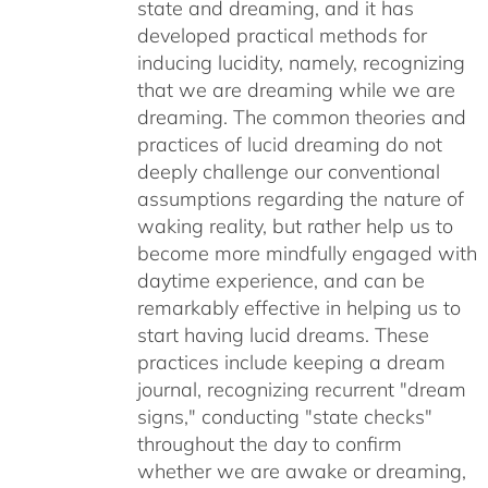
state and dreaming, and it has
developed practical methods for
inducing lucidity, namely, recognizing
that we are dreaming while we are
dreaming. The common theories and
practices of lucid dreaming do not
deeply challenge our conventional
assumptions regarding the nature of
waking reality, but rather help us to
become more mindfully engaged with
daytime experience, and can be
remarkably effective in helping us to
start having lucid dreams. These
practices include keeping a dream
journal, recognizing recurrent "dream
signs," conducting "state checks"
throughout the day to confirm
whether we are awake or dreaming,