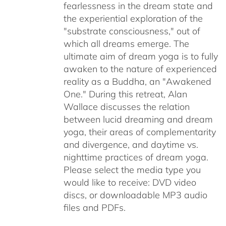
fearlessness in the dream state and
the experiential exploration of the
"substrate consciousness," out of
which all dreams emerge. The
ultimate aim of dream yoga is to fully
awaken to the nature of experienced
reality as a Buddha, an "Awakened
One." During this retreat, Alan
Wallace discusses the relation
between lucid dreaming and dream
yoga, their areas of complementarity
and divergence, and daytime vs.
nighttime practices of dream yoga.
Please select the media type you
would like to receive: DVD video
discs,
or downloadable MP3 audio
files and PDFs.