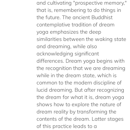
and cultivating "prospective memory,"
that is, remembering to do things in
the future. The ancient Buddhist
contemplative tradition of dream
yoga emphasizes the deep
similarities between the waking state
and dreaming, while also
acknowledging significant
differences. Dream yoga begins with
the recognition that we are dreaming
while in the dream state, which is
common to the modern discipline of
lucid dreaming. But after recognizing
the dream for what it is, dream yoga
shows how to explore the nature of
dream reality by transforming the
contents of the dream. Latter stages
of this practice leads to a