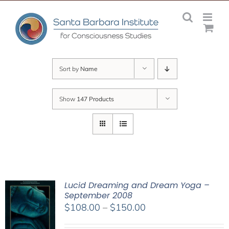
Skip
to
content
Sort by
Name
Show
147 Products
Lucid Dreaming and Dream Yoga –
September 2008
Price
$
108.00
–
$
150.00
range: