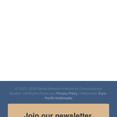
© 2021-2026 Santa Barbara Institute for Consciousness
Studies. | All Rights Reserved |
Privacy Policy
| Webmaster
Euro-
Pacific Multimedia
Join our newsletter.