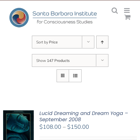
Skip
to
content
Sort by
Price
Show
147 Products
Lucid Dreaming and Dream Yoga –
September 2008
Price
$
108.00
–
$
150.00
range: