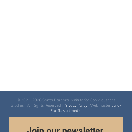
© 2021-2026 Santa Barbara Institute for Consciousness
Studies. | All Rights Reserved |
Privacy Policy
| Webmaster
Euro-
Pacific Multimedia
Join our newsletter.