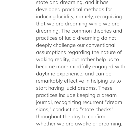
state and dreaming, and it has
developed practical methods for
inducing lucidity, namely, recognizing
that we are dreaming while we are
dreaming. The common theories and
practices of lucid dreaming do not
deeply challenge our conventional
assumptions regarding the nature of
waking reality, but rather help us to
become more mindfully engaged with
daytime experience, and can be
remarkably effective in helping us to
start having lucid dreams. These
practices include keeping a dream
journal, recognizing recurrent "dream
signs," conducting "state checks"
throughout the day to confirm
whether we are awake or dreaming,