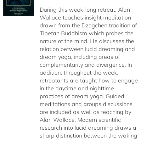
$108.00
During this week-long retreat, Alan
through
Wallace teaches insight meditation
$150.00
drawn from the Dzogchen tradition of
Tibetan Buddhism which probes the
nature of the mind. He discusses the
relation between lucid dreaming and
dream yoga, including areas of
complementarity and divergence. In
addition, throughout the week,
retreatants are taught how to engage
in the daytime and nighttime
practices of dream yoga. Guided
meditations and groups discussions
are included as well as teaching by
Alan Wallace. Modern scientific
research into lucid dreaming draws a
sharp distinction between the waking