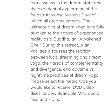
fearlessness in the dream state and
the experiential exploration of the
"substrate consciousness," out of
which all dreams emerge. The
ultimate aim of dream yoga is to fully
awaken to the nature of experienced
reality as a Buddha, an "Awakened
One." During this retreat, Alan
Wallace discusses the relation
between lucid dreaming and dream
yoga, their areas of complementarity
and divergence, and daytime vs.
nighttime practices of dream yoga.
Please select the media type you
would like to receive: DVD video
discs,
or downloadable MP3 audio
files and PDFs.