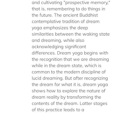
and cultivating "prospective memory,"
that is, remembering to do things in
the future. The ancient Buddhist
contemplative tradition of dream
yoga emphasizes the deep
similarities between the waking state
and dreaming, while also
acknowledging significant
differences. Dream yoga begins with
the recognition that we are dreaming
while in the dream state, which is
common to the modern discipline of
lucid dreaming. But after recognizing
the dream for what it is, dream yoga
shows how to explore the nature of
dream reality by transforming the
contents of the dream. Latter stages
of this practice leads to a