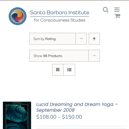
Skip
to
content
Sort by
Rating
Show
98 Products
Lucid Dreaming and Dream Yoga –
September 2008
Price
$
108.00
–
$
150.00
range: