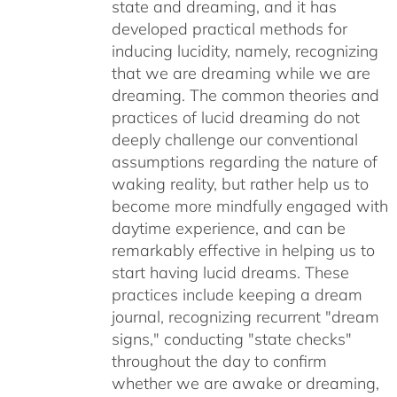
state and dreaming, and it has
developed practical methods for
inducing lucidity, namely, recognizing
that we are dreaming while we are
dreaming. The common theories and
practices of lucid dreaming do not
deeply challenge our conventional
assumptions regarding the nature of
waking reality, but rather help us to
become more mindfully engaged with
daytime experience, and can be
remarkably effective in helping us to
start having lucid dreams. These
practices include keeping a dream
journal, recognizing recurrent "dream
signs," conducting "state checks"
throughout the day to confirm
whether we are awake or dreaming,