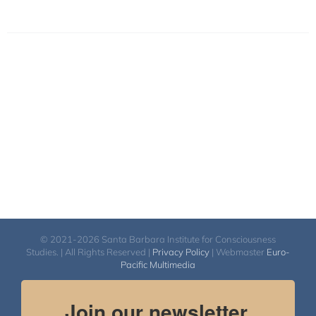
© 2021-2026 Santa Barbara Institute for Consciousness
Studies. | All Rights Reserved |
Privacy Policy
| Webmaster
Euro-
Pacific Multimedia
Join our newsletter.