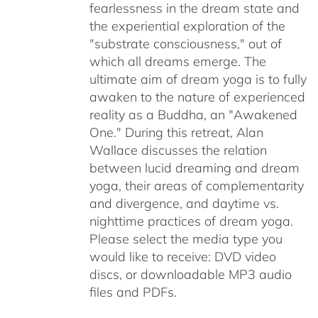
fearlessness in the dream state and
the experiential exploration of the
"substrate consciousness," out of
which all dreams emerge. The
ultimate aim of dream yoga is to fully
awaken to the nature of experienced
reality as a Buddha, an "Awakened
One." During this retreat, Alan
Wallace discusses the relation
between lucid dreaming and dream
yoga, their areas of complementarity
and divergence, and daytime vs.
nighttime practices of dream yoga.
Please select the media type you
would like to receive: DVD video
discs,
or downloadable MP3 audio
files and PDFs.