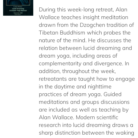
$108.00
During this week-long retreat, Alan
through
Wallace teaches insight meditation
$150.00
drawn from the Dzogchen tradition of
Tibetan Buddhism which probes the
nature of the mind. He discusses the
relation between lucid dreaming and
dream yoga, including areas of
complementarity and divergence. In
addition, throughout the week,
retreatants are taught how to engage
in the daytime and nighttime
practices of dream yoga. Guided
meditations and groups discussions
are included as well as teaching by
Alan Wallace. Modern scientific
research into lucid dreaming draws a
sharp distinction between the waking