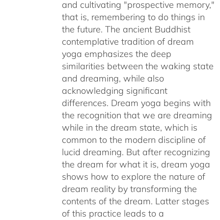
and cultivating "prospective memory,"
that is, remembering to do things in
the future. The ancient Buddhist
contemplative tradition of dream
yoga emphasizes the deep
similarities between the waking state
and dreaming, while also
acknowledging significant
differences. Dream yoga begins with
the recognition that we are dreaming
while in the dream state, which is
common to the modern discipline of
lucid dreaming. But after recognizing
the dream for what it is, dream yoga
shows how to explore the nature of
dream reality by transforming the
contents of the dream. Latter stages
of this practice leads to a