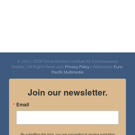
© 2021-2026 Santa Barbara Institute for Consciousness
Studies. | All Rights Reserved |
Privacy Policy
| Webmaster
Euro-
Pacific Multimedia
Join our newsletter.
Email
By submitting this form, you are consenting to receive marketing