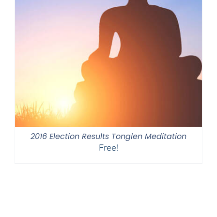
2016 Election Results Tonglen Meditation
Free!