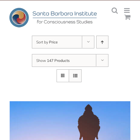
Skip
to
content
Sort by
Price
Show
147 Products