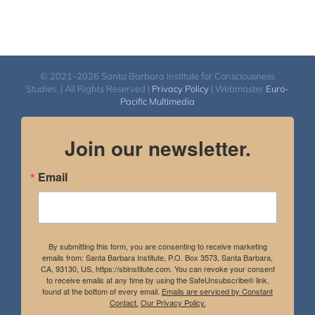
© 2021-2026 Santa Barbara Institute for Consciousness
Studies. | All Rights Reserved |
Privacy Policy
| Webmaster
Euro-
Pacific Multimedia
Join our newsletter.
Email
By submitting this form, you are consenting to receive marketing
emails from: Santa Barbara Institute, P.O. Box 3573, Santa Barbara,
CA, 93130, US, https://sbinstitute.com. You can revoke your consent
to receive emails at any time by using the SafeUnsubscribe® link,
found at the bottom of every email.
Emails are serviced by Constant
Contact.
Our Privacy Policy.