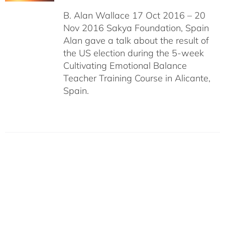
B. Alan Wallace 17 Oct 2016 – 20
Nov 2016 Sakya Foundation, Spain
Alan gave a talk about the result of
the US election during the 5-week
Cultivating Emotional Balance
Teacher Training Course in Alicante,
Spain.