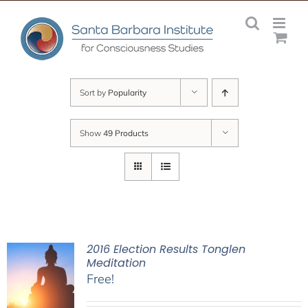
Skip
to
content
Sort by
Popularity
Show
49 Products
2016 Election Results Tonglen
Meditation
Free!