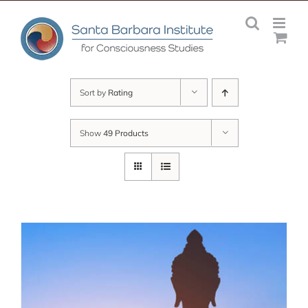
Skip
to
content
Sort by
Rating
Show
49 Products