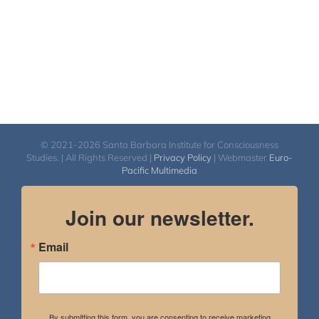
© 2021-2026 Santa Barbara Institute for Consciousness
Studies. | All Rights Reserved |
Privacy Policy
| Webmaster
Euro-
Pacific Multimedia
Join our newsletter.
Email
By submitting this form, you are consenting to receive marketing