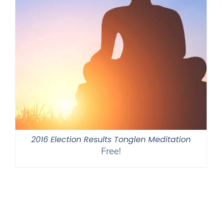
2016 Election Results Tonglen Meditation
Free!