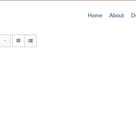
Home
About
D