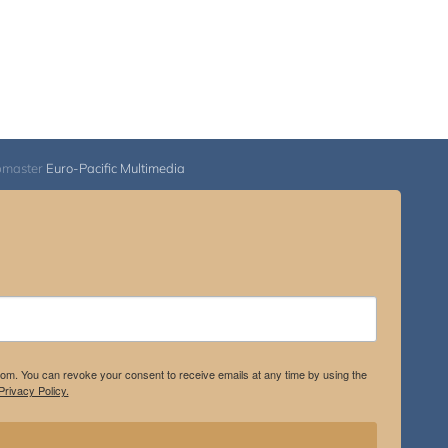
bmaster
Euro-Pacific Multimedia
.com. You can revoke your consent to receive emails at any time by using the
rivacy Policy.