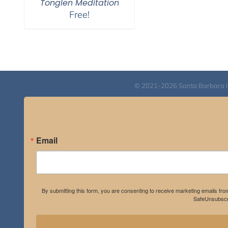
Tonglen Meditation
Free!
© 2021-2026 Santa Barbara Inst
Email
By submitting this form, you are consenting to receive marketing emails fro
SafeUnsubscri