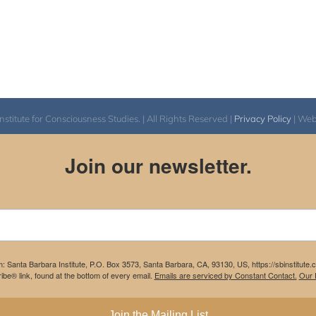
itute for Consciousness Studies. | All Rights Reserved |
Privacy Policy
| We
Join our newsletter.
m: Santa Barbara Institute, P.O. Box 3573, Santa Barbara, CA, 93130, US, https://sbinstitute
be® link, found at the bottom of every email.
Emails are serviced by Constant Contact.
Our P
Join the Mailing List