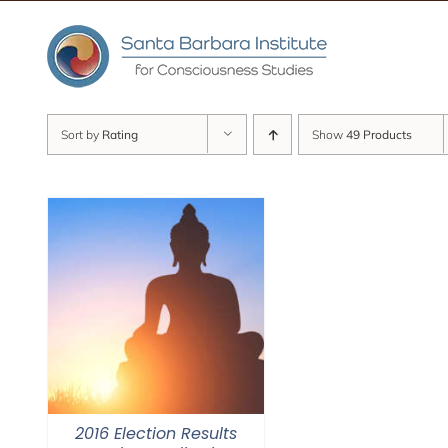
Skip
to
content
Sort by
Rating
Show
49 Products
2016 Election Results