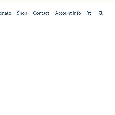
onate
Shop
Contact
Account Info