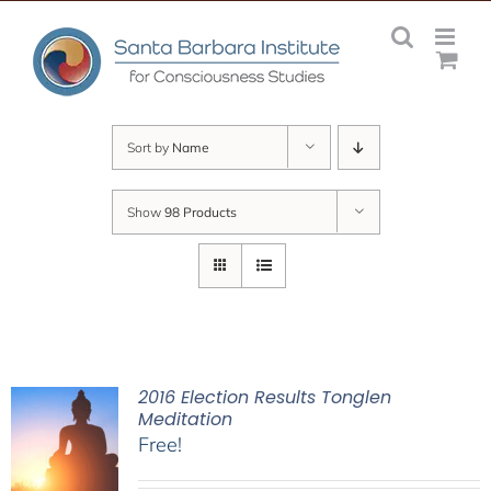
Skip
to
content
Sort by
Name
Show
98 Products
2016 Election Results Tonglen
Meditation
Free!