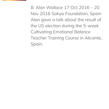
B. Alan Wallace 17 Oct 2016 – 20
Nov 2016 Sakya Foundation, Spain
Alan gave a talk about the result of
the US election during the 5-week
Cultivating Emotional Balance
Teacher Training Course in Alicante,
Spain.