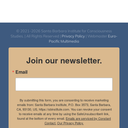
© 2021-2026 Santa Barbara Institute for Consciousness
Studies. | All Rights Reserved |
Privacy Policy
| Webmaster
Euro-
Pacific Multimedia
Join our newsletter.
Email
By submitting this form, you are consenting to receive marketing
emails from: Santa Barbara Institute, P.O. Box 3573, Santa Barbara,
CA, 93130, US, https://sbinstitute.com. You can revoke your consent
to receive emails at any time by using the SafeUnsubscribe® link,
found at the bottom of every email.
Emails are serviced by Constant
Contact.
Our Privacy Policy.