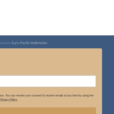
bmaster
Euro-Pacific Multimedia
.com. You can revoke your consent to receive emails at any time by using the
rivacy Policy.