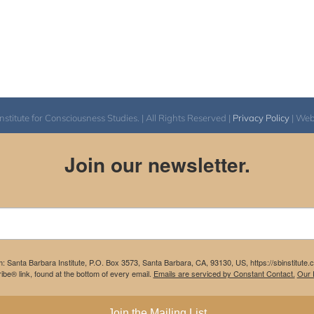
itute for Consciousness Studies. | All Rights Reserved |
Privacy Policy
| We
Join our newsletter.
m: Santa Barbara Institute, P.O. Box 3573, Santa Barbara, CA, 93130, US, https://sbinstitute
be® link, found at the bottom of every email.
Emails are serviced by Constant Contact.
Our P
Join the Mailing List