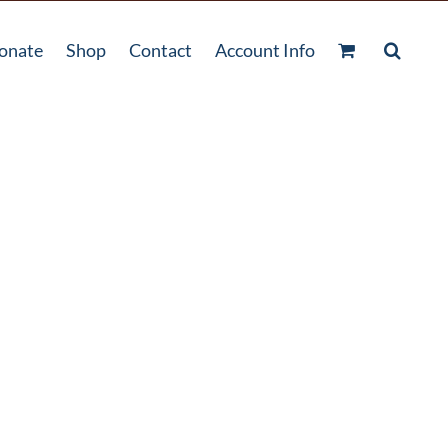
onate
Shop
Contact
Account Info