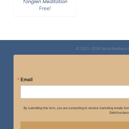
Tonglen Meditation
Free!
© 2021-2026 Santa Barbara Inst
Email
By submitting this form, you are consenting to receive marketing emails fro
SafeUnsubscri