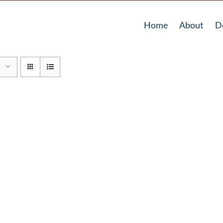
Home
About
D