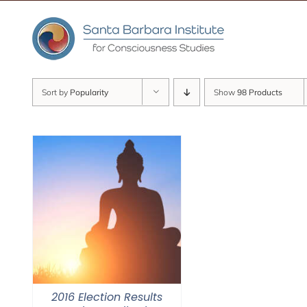
Skip
to
content
Sort by
Popularity
Show
98 Products
2016 Election Results