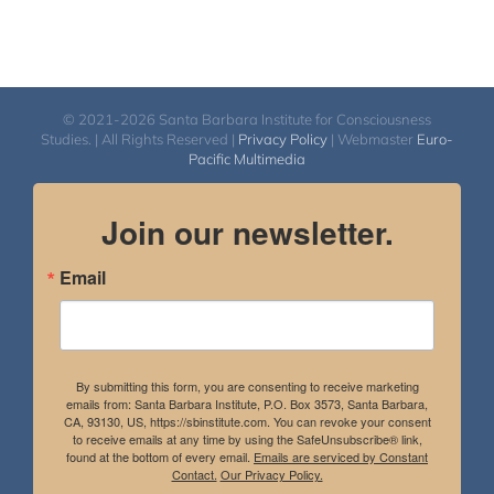
© 2021-2026 Santa Barbara Institute for Consciousness
Studies. | All Rights Reserved |
Privacy Policy
| Webmaster
Euro-
Pacific Multimedia
Join our newsletter.
Email
By submitting this form, you are consenting to receive marketing
emails from: Santa Barbara Institute, P.O. Box 3573, Santa Barbara,
CA, 93130, US, https://sbinstitute.com. You can revoke your consent
to receive emails at any time by using the SafeUnsubscribe® link,
found at the bottom of every email.
Emails are serviced by Constant
Contact.
Our Privacy Policy.