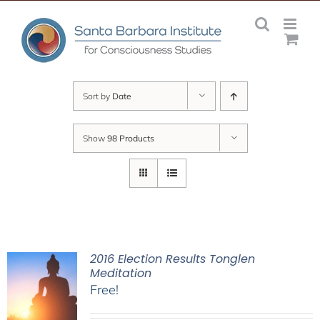
Skip
to
content
Sort by
Date
Show
98 Products
2016 Election Results Tonglen
Meditation
Free!