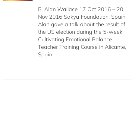
B. Alan Wallace 17 Oct 2016 – 20
Nov 2016 Sakya Foundation, Spain
Alan gave a talk about the result of
the US election during the 5-week
Cultivating Emotional Balance
Teacher Training Course in Alicante,
Spain.