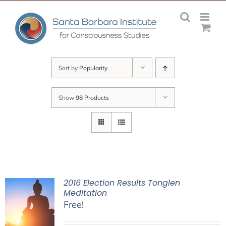
Skip
to
content
Sort by
Popularity
Show
98 Products
2016 Election Results Tonglen
Meditation
Free!