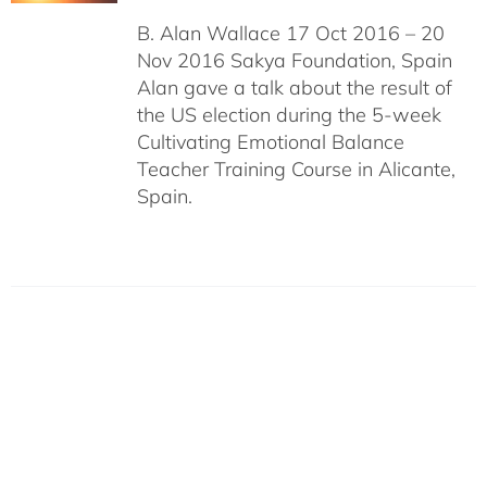
B. Alan Wallace 17 Oct 2016 – 20
Nov 2016 Sakya Foundation, Spain
Alan gave a talk about the result of
the US election during the 5-week
Cultivating Emotional Balance
Teacher Training Course in Alicante,
Spain.