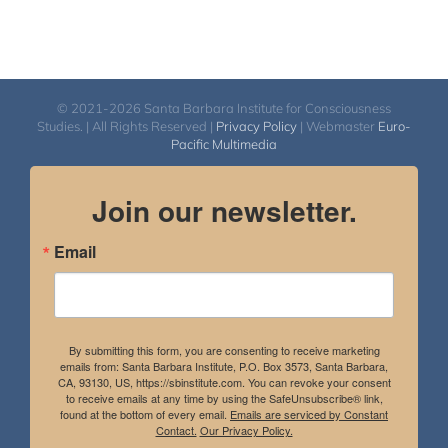
© 2021-2026 Santa Barbara Institute for Consciousness
Studies. | All Rights Reserved |
Privacy Policy
| Webmaster
Euro-
Pacific Multimedia
Join our newsletter.
Email
By submitting this form, you are consenting to receive marketing
emails from: Santa Barbara Institute, P.O. Box 3573, Santa Barbara,
CA, 93130, US, https://sbinstitute.com. You can revoke your consent
to receive emails at any time by using the SafeUnsubscribe® link,
found at the bottom of every email.
Emails are serviced by Constant
Contact.
Our Privacy Policy.