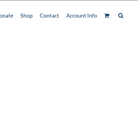
onate
Shop
Contact
Account Info