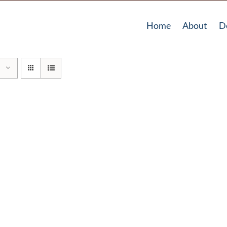
Home
About
D