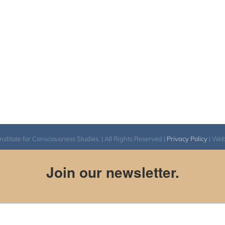
itute for Consciousness Studies. | All Rights Reserved |
Privacy Policy
| We
Join our newsletter.