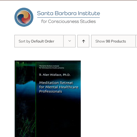
Skip
to
content
Sort by
Default Order
Show
98 Products