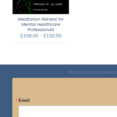
Meditation Retreat for
Mental Healthcare
Professionals
Price
$
108.00
–
$
150.00
range:
$108.00
through
$150.00
© 2021-2026 Santa Barbara Inst
Email