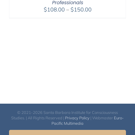
Professionals
Price
$
108.00
–
$
150.00
range:
$108.00
through
$150.00
© 2021-2026 Santa Barbara Institute for Consciousness
Studies. | All Rights Reserved |
Privacy Policy
| Webmaster
Euro-
Pacific Multimedia