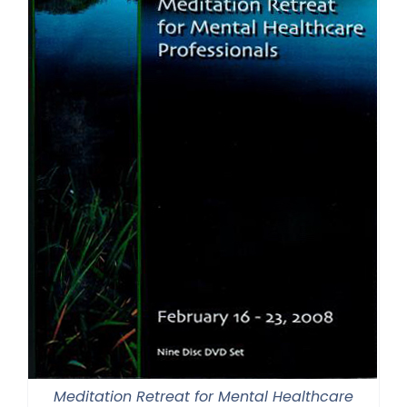
Meditation Retreat for Mental Healthcare