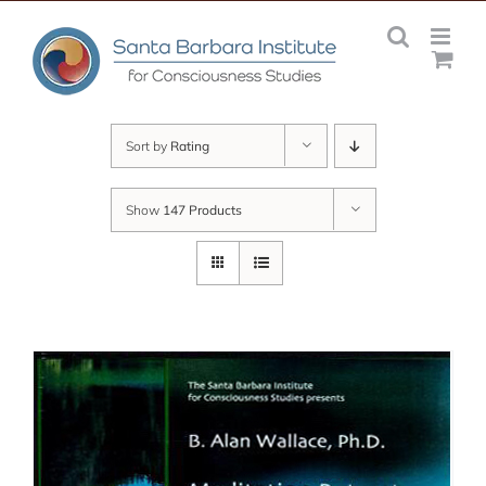
Skip
to
content
Sort by
Rating
Show
147 Products