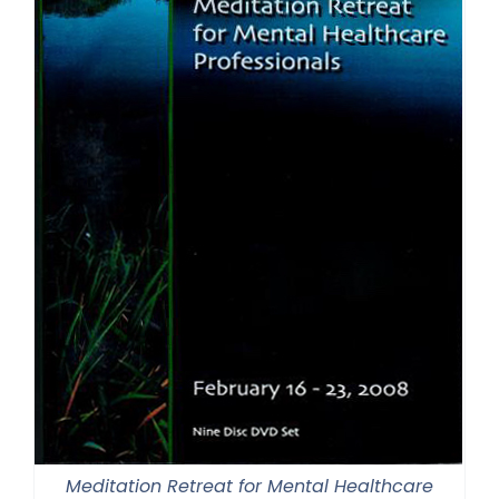
Meditation Retreat for Mental Healthcare