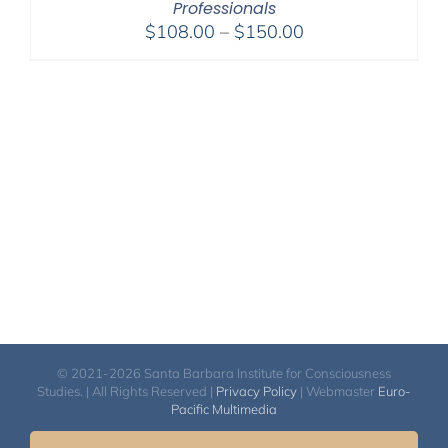
Professionals
Price
$
108.00
–
$
150.00
range:
$108.00
through
$150.00
© 2021-2026 Santa Barbara Institute for Consciousness
Studies. | All Rights Reserved |
Privacy Policy
| Webmaster
Euro-
Pacific Multimedia