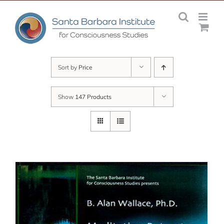
Skip
to
content
Sort by
Price
Show
147 Products