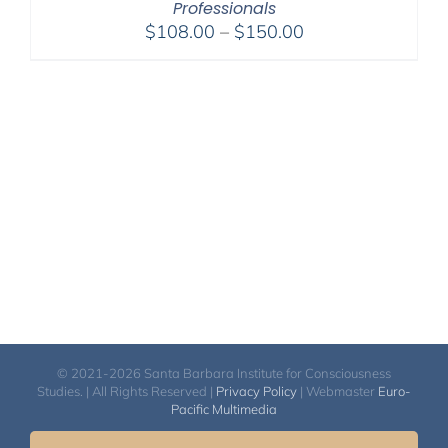
Professionals
Price
$
108.00
–
$
150.00
range:
$108.00
through
$150.00
© 2021-2026 Santa Barbara Institute for Consciousness
Studies. | All Rights Reserved |
Privacy Policy
| Webmaster
Euro-
Pacific Multimedia