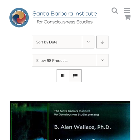
Skip
to
content
Sort by
Date
Show
98 Products