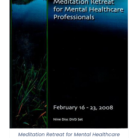
Meditation Retreat for Mental Healthcare