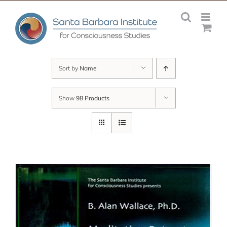
Skip
to
content
Sort by
Name
Show
98 Products