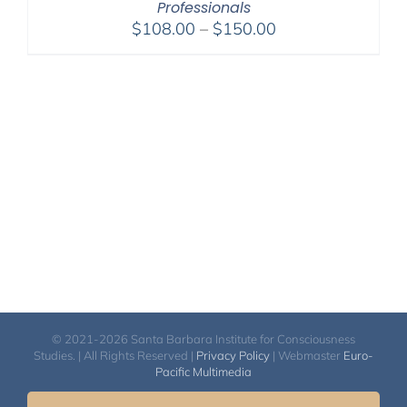
Professionals
Price
$
108.00
–
$
150.00
range:
$108.00
through
$150.00
© 2021-2026 Santa Barbara Institute for Consciousness
Studies. | All Rights Reserved |
Privacy Policy
| Webmaster
Euro-
Pacific Multimedia