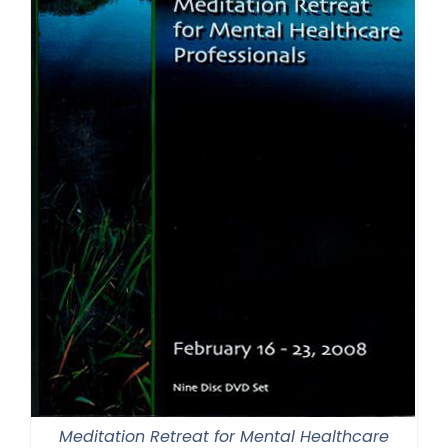
Meditation Retreat for Mental Healthcare