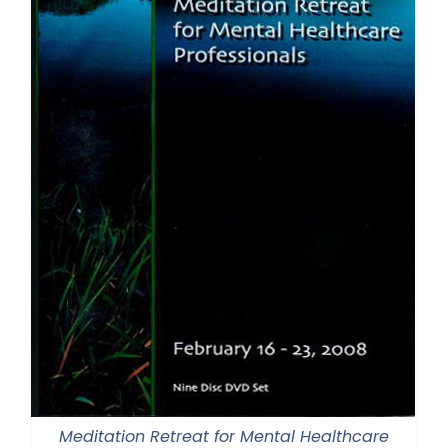
Meditation Retreat for Mental Healthcare