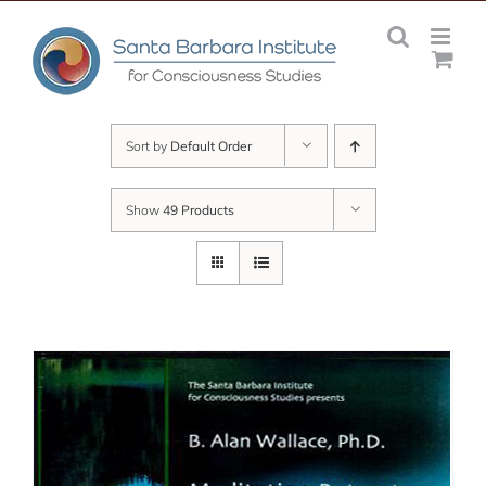
Skip
to
content
Sort by
Default Order
Show
49 Products