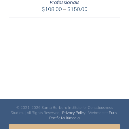
Professionals
Price
$
108.00
–
$
150.00
range:
$108.00
through
$150.00
© 2021-2026 Santa Barbara Institute for Consciousness
Studies. | All Rights Reserved |
Privacy Policy
| Webmaster
Euro-
Pacific Multimedia