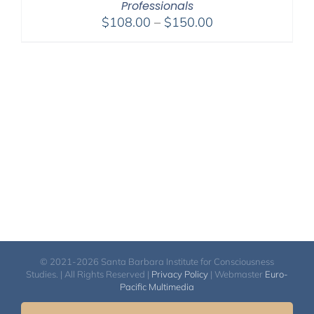
Professionals
Price
$
108.00
–
$
150.00
range:
$108.00
through
$150.00
© 2021-2026 Santa Barbara Institute for Consciousness
Studies. | All Rights Reserved |
Privacy Policy
| Webmaster
Euro-
Pacific Multimedia