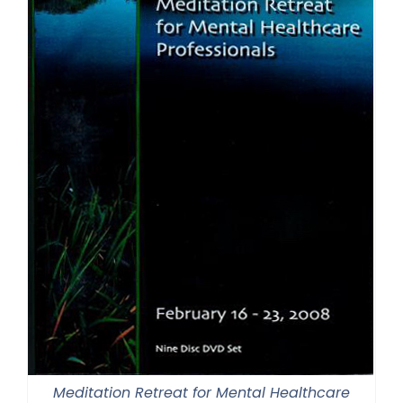
Meditation Retreat for Mental Healthcare