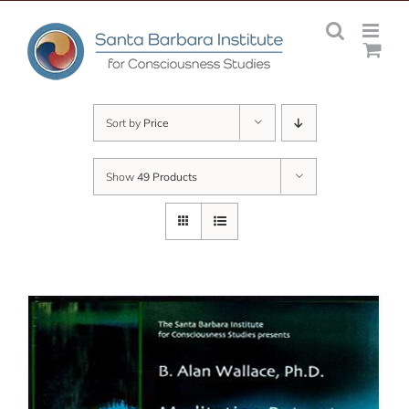
Skip
to
content
Sort by
Price
Show
49 Products