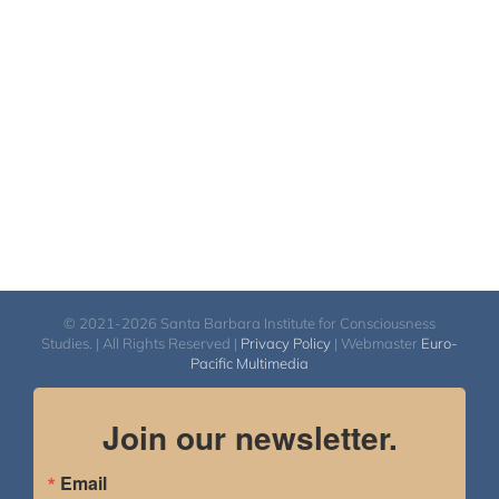
© 2021-2026 Santa Barbara Institute for Consciousness
Studies. | All Rights Reserved |
Privacy Policy
| Webmaster
Euro-
Pacific Multimedia
Join our newsletter.
Email