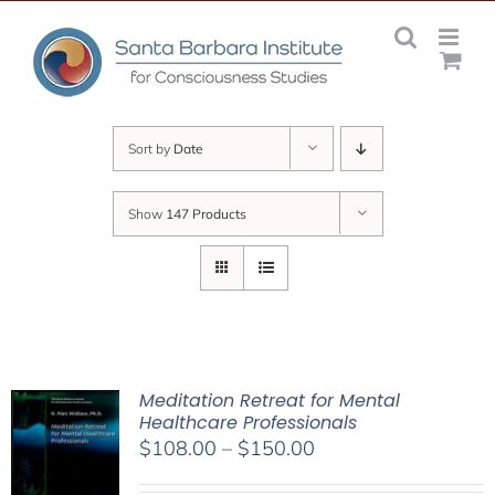
Skip
to
content
Sort by
Date
Show
147 Products
Meditation Retreat for Mental
Healthcare Professionals
Price
$
108.00
–
$
150.00
range: