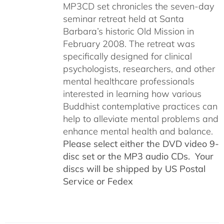
MP3CD set chronicles the seven-day
seminar retreat held at Santa
Barbara’s historic Old Mission in
February 2008. The retreat was
specifically designed for clinical
psychologists, researchers, and other
mental healthcare professionals
interested in learning how various
Buddhist contemplative practices can
help to alleviate mental problems and
enhance mental health and balance.
Please select either the DVD video 9-
disc set or the MP3 audio CDs. Your
discs will be shipped by US Postal
Service or Fedex