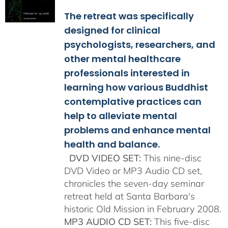
$108.00
The retreat was specifically
through
$150.00
designed for clinical
psychologists, researchers, and
other mental healthcare
professionals interested in
learning how various Buddhist
contemplative practices can
help to alleviate mental
problems and enhance mental
health and balance.
DVD VIDEO SET:
This nine-disc
DVD Video or MP3 Audio CD set,
chronicles the seven-day seminar
retreat held at Santa Barbara's
historic Old Mission in February 2008.
MP3 AUDIO CD SET:
This five-disc