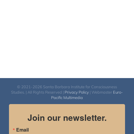
© 2021-2026 Santa Barbara Institute for Consciousness
Studies. | All Rights Reserved |
Privacy Policy
| Webmaster
Euro-
Pacific Multimedia
Join our newsletter.
Email