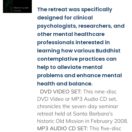
$108.00
The retreat was specifically
through
$150.00
designed for clinical
psychologists, researchers, and
other mental healthcare
professionals interested in
learning how various Buddhist
contemplative practices can
help to alleviate mental
problems and enhance mental
health and balance.
DVD VIDEO SET:
This nine-disc
DVD Video or MP3 Audio CD set,
chronicles the seven-day seminar
retreat held at Santa Barbara's
historic Old Mission in February 2008.
MP3 AUDIO CD SET:
This five-disc