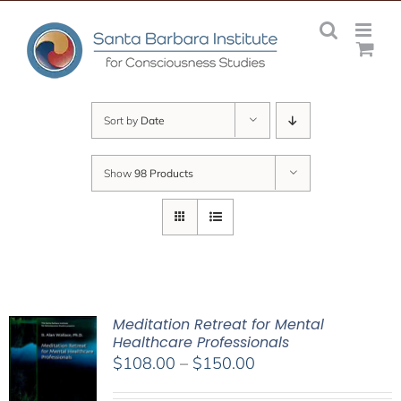
Skip
to
content
Sort by
Date
Show
98 Products
Meditation Retreat for Mental
Healthcare Professionals
Price
$
108.00
–
$
150.00
range: