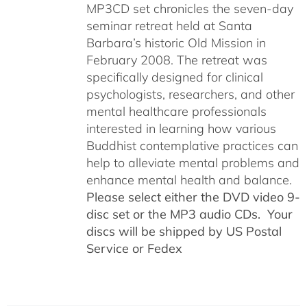
MP3CD set chronicles the seven-day
seminar retreat held at Santa
Barbara’s historic Old Mission in
February 2008. The retreat was
specifically designed for clinical
psychologists, researchers, and other
mental healthcare professionals
interested in learning how various
Buddhist contemplative practices can
help to alleviate mental problems and
enhance mental health and balance.
Please select either the DVD video 9-
disc set or the MP3 audio CDs. Your
discs will be shipped by US Postal
Service or Fedex