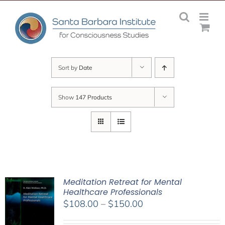
Skip
to
content
Sort by
Date
Show
147 Products
Meditation Retreat for Mental
Healthcare Professionals
Price
$
108.00
–
$
150.00
range: