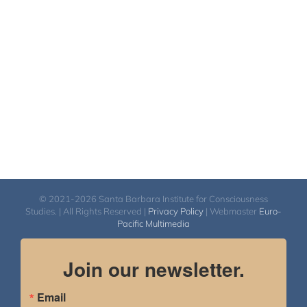
© 2021-2026 Santa Barbara Institute for Consciousness
Studies. | All Rights Reserved |
Privacy Policy
| Webmaster
Euro-
Pacific Multimedia
Join our newsletter.
Email