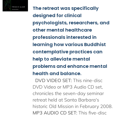
$108.00
The retreat was specifically
through
$150.00
designed for clinical
psychologists, researchers, and
other mental healthcare
professionals interested in
learning how various Buddhist
contemplative practices can
help to alleviate mental
problems and enhance mental
health and balance.
DVD VIDEO SET:
This nine-disc
DVD Video or MP3 Audio CD set,
chronicles the seven-day seminar
retreat held at Santa Barbara's
historic Old Mission in February 2008.
MP3 AUDIO CD SET:
This five-disc