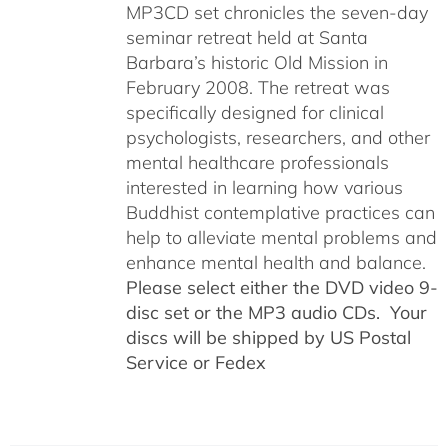
MP3CD set chronicles the seven-day
seminar retreat held at Santa
Barbara’s historic Old Mission in
February 2008. The retreat was
specifically designed for clinical
psychologists, researchers, and other
mental healthcare professionals
interested in learning how various
Buddhist contemplative practices can
help to alleviate mental problems and
enhance mental health and balance.
Please select either the DVD video 9-
disc set or the MP3 audio CDs. Your
discs will be shipped by US Postal
Service or Fedex