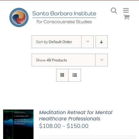
Skip
to
content
Sort by
Default Order
Show
49 Products
Meditation Retreat for Mental
Healthcare Professionals
Price
$
108.00
–
$
150.00
range: