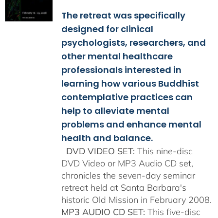
$108.00
The retreat was specifically
through
$150.00
designed for clinical
psychologists, researchers, and
other mental healthcare
professionals interested in
learning how various Buddhist
contemplative practices can
help to alleviate mental
problems and enhance mental
health and balance.
DVD VIDEO SET:
This nine-disc
DVD Video or MP3 Audio CD set,
chronicles the seven-day seminar
retreat held at Santa Barbara's
historic Old Mission in February 2008.
MP3 AUDIO CD SET:
This five-disc