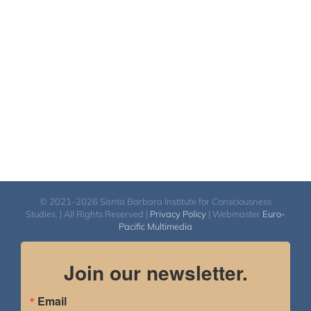
© 2021-2026 Santa Barbara Institute for Consciousness
Studies. | All Rights Reserved |
Privacy Policy
| Webmaster
Euro-
Pacific Multimedia
Join our newsletter.
Email