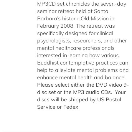
MP3CD set chronicles the seven-day
seminar retreat held at Santa
Barbara’s historic Old Mission in
February 2008. The retreat was
specifically designed for clinical
psychologists, researchers, and other
mental healthcare professionals
interested in learning how various
Buddhist contemplative practices can
help to alleviate mental problems and
enhance mental health and balance.
Please select either the DVD video 9-
disc set or the MP3 audio CDs. Your
discs will be shipped by US Postal
Service or Fedex