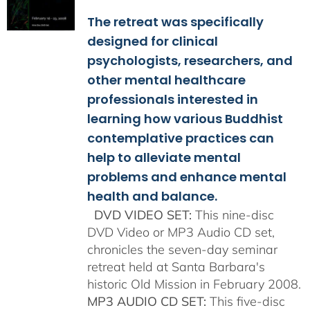
$108.00
The retreat was specifically
through
$150.00
designed for clinical
psychologists, researchers, and
other mental healthcare
professionals interested in
learning how various Buddhist
contemplative practices can
help to alleviate mental
problems and enhance mental
health and balance.
DVD VIDEO SET:
This nine-disc
DVD Video or MP3 Audio CD set,
chronicles the seven-day seminar
retreat held at Santa Barbara's
historic Old Mission in February 2008.
MP3 AUDIO CD SET:
This five-disc