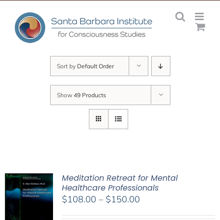
Skip
to
content
Sort by
Default Order
Show
49 Products
Meditation Retreat for Mental
Healthcare Professionals
Price
$
108.00
–
$
150.00
range: