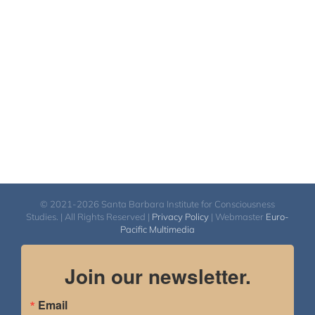
© 2021-2026 Santa Barbara Institute for Consciousness
Studies. | All Rights Reserved |
Privacy Policy
| Webmaster
Euro-
Pacific Multimedia
Join our newsletter.
Email