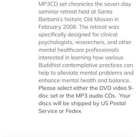
MP3CD set chronicles the seven-day
seminar retreat held at Santa
Barbara’s historic Old Mission in
February 2008. The retreat was
specifically designed for clinical
psychologists, researchers, and other
mental healthcare professionals
interested in learning how various
Buddhist contemplative practices can
help to alleviate mental problems and
enhance mental health and balance.
Please select either the DVD video 9-
disc set or the MP3 audio CDs. Your
discs will be shipped by US Postal
Service or Fedex