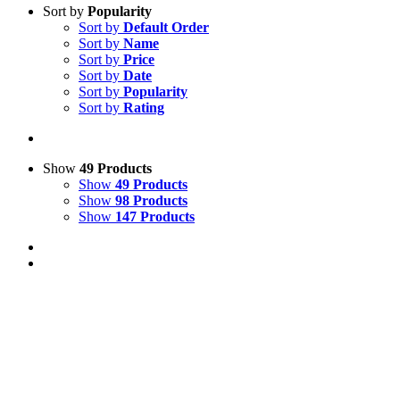
Sort by
Popularity
Sort by
Default Order
Sort by
Name
Sort by
Price
Sort by
Date
Sort by
Popularity
Sort by
Rating
Show
49 Products
Show
49 Products
Show
98 Products
Show
147 Products