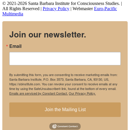
© 2021-2026 Santa Barbara Institute for Consciousness Studies. |
All Rights Reserved |
Privacy Policy
| Webmaster
Euro-Pacific
Multimedia
Join our newsletter.
Email
By submitting this form, you are consenting to receive marketing emails from:
Santa Barbara Institute, P.O. Box 3573, Santa Barbara, CA, 93130, US,
https://sbinstitute.com. You can revoke your consent to receive emails at any
time by using the SafeUnsubscribe® link, found at the bottom of every email.
Emails are serviced by Constant Contact.
Our Privacy Policy.
Join the Mailing List