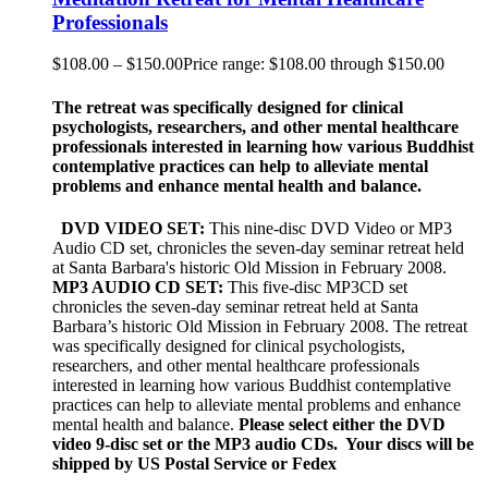
Professionals
$
108.00
–
$
150.00
Price range: $108.00 through $150.00
The retreat was specifically designed for clinical
psychologists, researchers, and other mental healthcare
professionals interested in learning how various Buddhist
contemplative practices can help to alleviate mental
problems and enhance mental health and balance.
DVD VIDEO SET:
This nine-disc DVD Video or MP3
Audio CD set, chronicles the seven-day seminar retreat held
at Santa Barbara's historic Old Mission in February 2008.
MP3 AUDIO CD SET:
This five-disc MP3CD set
chronicles the seven-day seminar retreat held at Santa
Barbara’s historic Old Mission in February 2008. The retreat
was specifically designed for clinical psychologists,
researchers, and other mental healthcare professionals
interested in learning how various Buddhist contemplative
practices can help to alleviate mental problems and enhance
mental health and balance.
Please select either the DVD
video 9-disc set or the MP3 audio CDs. Your discs will be
shipped by US Postal Service or Fedex