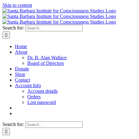
Skip to content
Search for:
Home
About
Dr. B. Alan Wallace
Board of Directors
Donate
Shop
Contact
Account Info
Account details
Orders
Lost password
Search for: