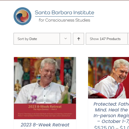
Skip
to
content
Sort by
Date
Show
147 Products
Protected: Fat
Mind. Heal the
In-person Regis
– October 1-7
2023 8-Week Retreat
$
525.00
–
$
1,