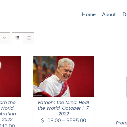
Home
About
D
hom the
Fathom the Mind. Heal
 World.
the World. October 1-7,
tration
2022
, 2022
Price
$
108.00
–
$
595.00
Prot
Price
045.00