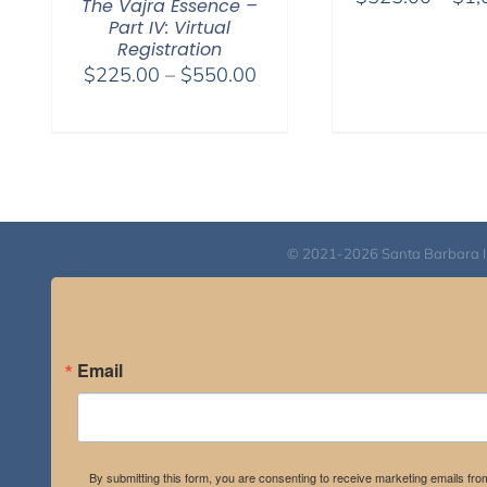
The Vajra Essence –
Part IV: Virtual
Registration
Price
$
225.00
–
$
550.00
range:
$225.00
through
$550.00
© 2021-2026 Santa Barbara Inst
Email
By submitting this form, you are consenting to receive marketing emails fro