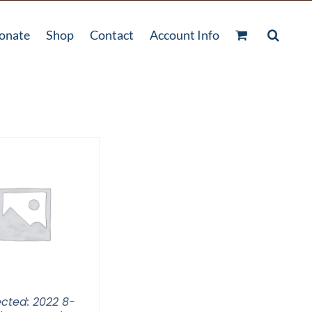
onate
Shop
Contact
Account Info
ected: 2022 8-