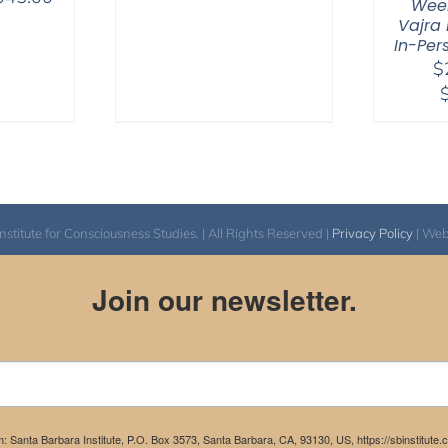
range:
Week
range:
$108.00
Vajra 
$525.00
In-Per
through
$
through
$595.00
$1,045.00
itute for Consciousness Studies. | All Rights Reserved |
Privacy Policy
| We
Join our newsletter.
m: Santa Barbara Institute, P.O. Box 3573, Santa Barbara, CA, 93130, US, https://sbinstitute