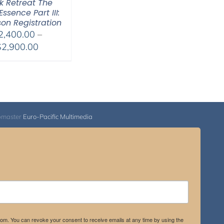
 Retreat The
Essence Part III:
son Registration
2,400.00
–
Price
$
2,900.00
range:
$2,400.00
through
$2,900.00
bmaster
Euro-Pacific Multimedia
.com. You can revoke your consent to receive emails at any time by using the