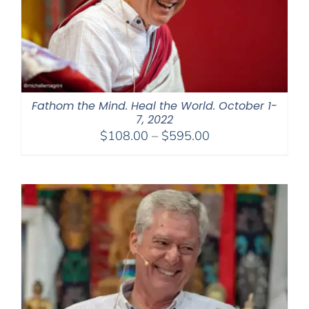
Fathom the Mind. Heal the World. October 1-
7, 2022
Price
$
108.00
–
$
595.00
range:
$108.00
through
$595.00