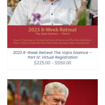
2023 8-Week Retreat The Vajra Essence –
Part IV: Virtual Registration
Price
$
225.00
–
$
550.00
range:
$225.00
through
$550.00