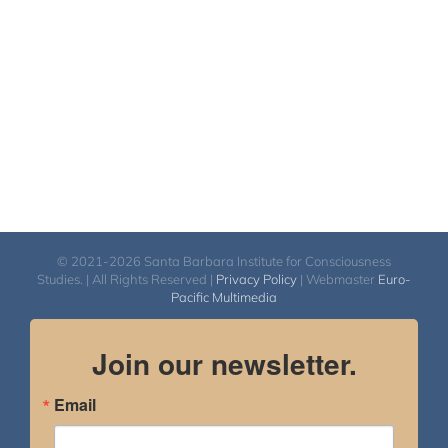
$2,900.00
© 2021-2026 Santa Barbara Institute for Consciousness
Studies. | All Rights Reserved |
Privacy Policy
| Webmaster
Euro-
Pacific Multimedia
Join our newsletter.
Email