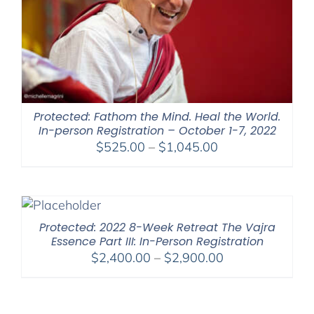
Protected: Fathom the Mind. Heal the World.
In-person Registration – October 1-7, 2022
Price
$
525.00
–
$
1,045.00
range:
$525.00
through
$1,045.00
Protected: 2022 8-Week Retreat The Vajra
Essence Part III: In-Person Registration
Price
$
2,400.00
–
$
2,900.00
range:
$2,400.00
through