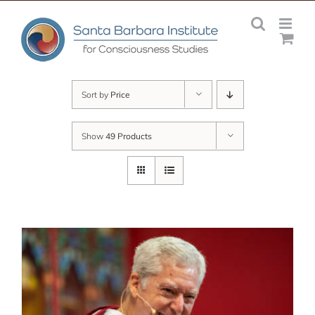
Skip
to
content
Sort by
Price
Show
49 Products