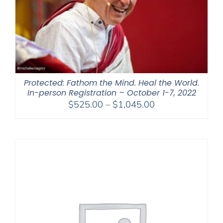
Protected: Fathom the Mind. Heal the World.
In-person Registration – October 1-7, 2022
Price
$
525.00
–
$
1,045.00
range:
$525.00
through
$1,045.00