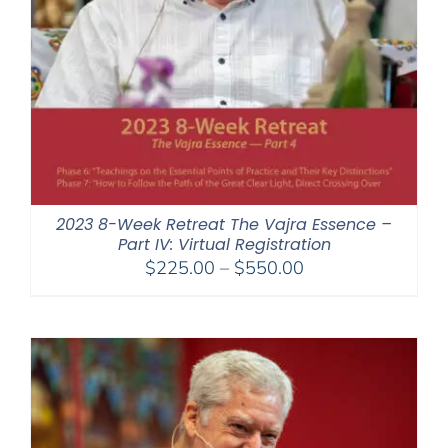
2023 8-Week Retreat The Vajra Essence –
Part IV: Virtual Registration
Price
$
225.00
–
$
550.00
range:
$225.00
through
$550.00