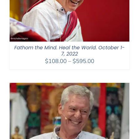
Fathom the Mind. Heal the World. October 1-
7, 2022
Price
$
108.00
–
$
595.00
range:
$108.00
through
$595.00