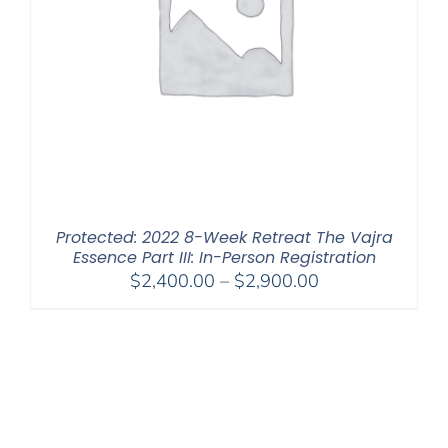
Protected: 2022 8-Week Retreat The Vajra
Essence Part III: In-Person Registration
Price
$
2,400.00
–
$
2,900.00
range:
$2,400.00
through
$2,900.00