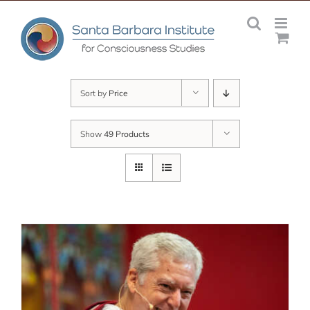
Skip
to
content
Sort by
Price
Show
49 Products