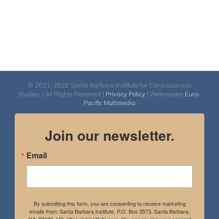
© 2021-2026 Santa Barbara Institute for Consciousness
Studies. | All Rights Reserved |
Privacy Policy
| Webmaster
Euro-
Pacific Multimedia
Join our newsletter.
Email
By submitting this form, you are consenting to receive marketing
emails from: Santa Barbara Institute, P.O. Box 3573, Santa Barbara,