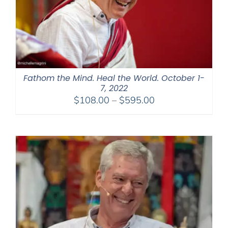
Fathom the Mind. Heal the World. October 1-
7, 2022
Price
$
108.00
–
$
595.00
range:
$108.00
through
$595.00