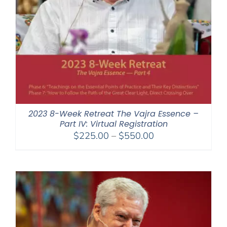
2023 8-Week Retreat The Vajra Essence –
Part IV: Virtual Registration
Price
$
225.00
–
$
550.00
range:
$225.00
through
$550.00