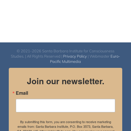
© 2021-2026 Santa Barbara Institute for Consciousness
Studies. | All Rights Reserved |
Privacy Policy
| Webmaster
Euro-
Pacific Multimedia
Join our newsletter.
Email
By submitting this form, you are consenting to receive marketing
emails from: Santa Barbara Institute, P.O. Box 3573, Santa Barbara,