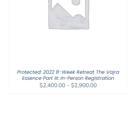
Protected: 2022 8-Week Retreat The Vajra
Essence Part III: In-Person Registration
Price
$
2,400.00
–
$
2,900.00
range:
$2,400.00
through
$2,900.00