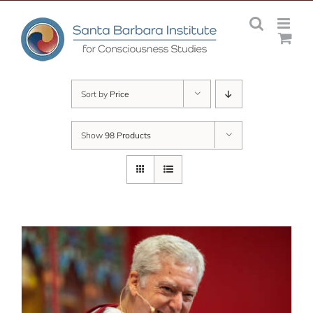
Skip
to
content
Sort by
Price
Show
98 Products