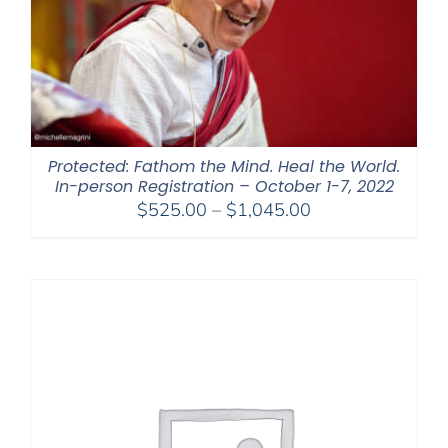
Protected: Fathom the Mind. Heal the World.
In-person Registration – October 1-7, 2022
Price
$
525.00
–
$
1,045.00
range:
$525.00
through
$1,045.00