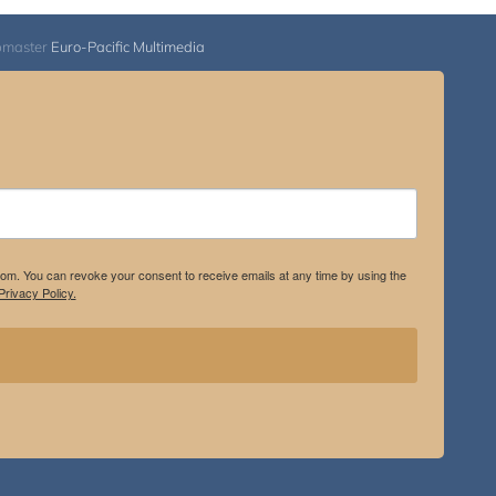
$2,900.00
bmaster
Euro-Pacific Multimedia
.com. You can revoke your consent to receive emails at any time by using the
rivacy Policy.