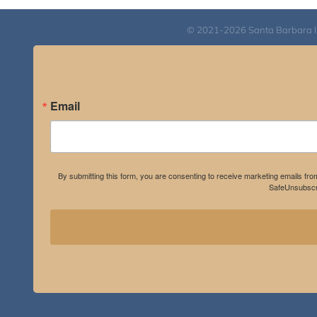
$550.00
© 2021-2026 Santa Barbara Inst
Email
By submitting this form, you are consenting to receive marketing emails fro
SafeUnsubscri