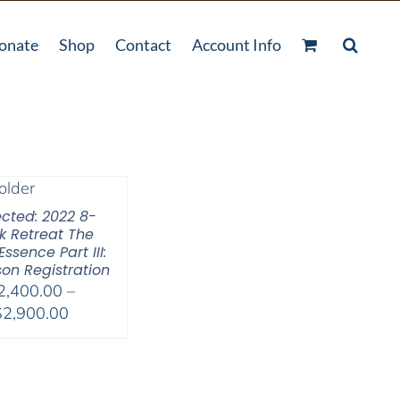
onate
Shop
Contact
Account Info
ected: 2022 8-
 Retreat The
Essence Part III:
son Registration
2,400.00
–
Price
$
2,900.00
range:
$2,400.00
through