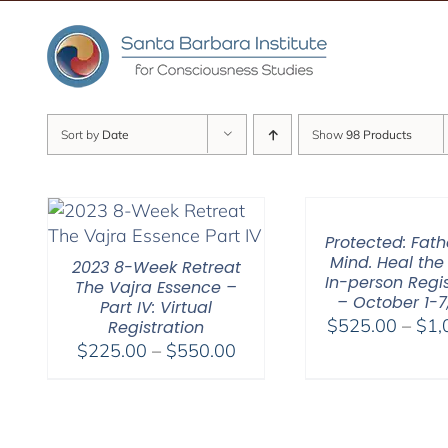
Skip
to
content
Sort by
Date
Show
98 Products
Protected: Fat
Mind. Heal the
2023 8-Week Retreat
In-person Regis
The Vajra Essence –
– October 1-7
Part IV: Virtual
$
525.00
–
$
1,
Registration
Price
$
225.00
–
$
550.00
range:
$225.00
through