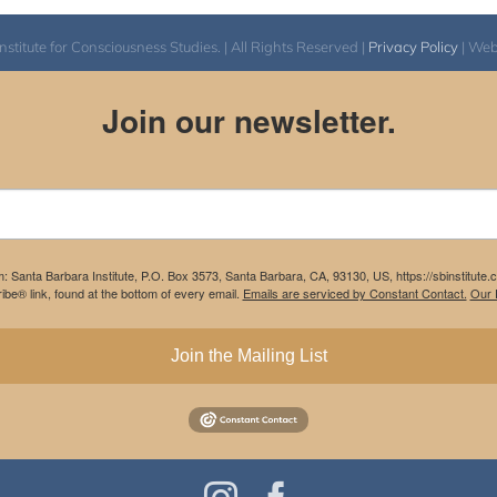
itute for Consciousness Studies. | All Rights Reserved |
Privacy Policy
| We
Join our newsletter.
m: Santa Barbara Institute, P.O. Box 3573, Santa Barbara, CA, 93130, US, https://sbinstitute
be® link, found at the bottom of every email.
Emails are serviced by Constant Contact.
Our P
Join the Mailing List