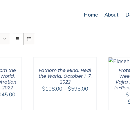
Home
About
D
hom the
Fathom the Mind. Heal
Prot
 World.
the World. October 1-7,
Week
tration
2022
Vajra 
, 2022
In-Per
Price
$
108.00
–
$
595.00
Price
045.00
$
range:
range:
$108.00
$525.00
through
through
$595.00
$1,045.00