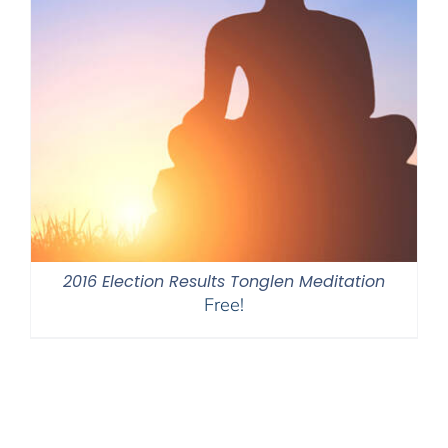
2016 Election Results Tonglen Meditation
Free!