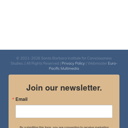
© 2021-2026 Santa Barbara Institute for Consciousness
Studies. | All Rights Reserved |
Privacy Policy
| Webmaster
Euro-
Pacific Multimedia
Join our newsletter.
Email
By submitting this form, you are consenting to receive marketing