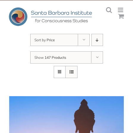
Skip
to
content
Sort by
Price
Show
147 Products