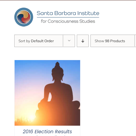
Skip
to
content
Sort by
Default Order
Show
98 Products
2016 Election Results