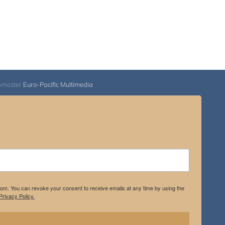
bmaster
Euro-Pacific Multimedia
.com. You can revoke your consent to receive emails at any time by using the
rivacy Policy.