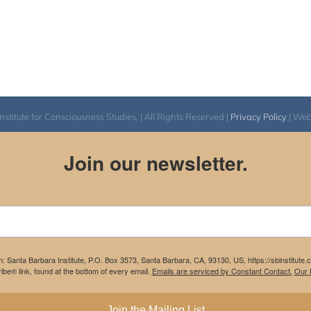
itute for Consciousness Studies. | All Rights Reserved |
Privacy Policy
| We
Join our newsletter.
m: Santa Barbara Institute, P.O. Box 3573, Santa Barbara, CA, 93130, US, https://sbinstitute
be® link, found at the bottom of every email.
Emails are serviced by Constant Contact.
Our P
Join the Mailing List