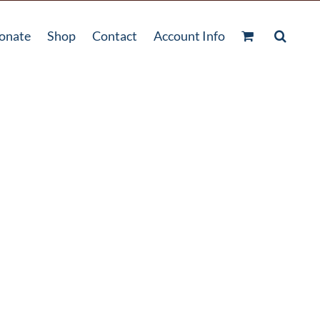
onate
Shop
Contact
Account Info