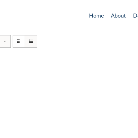
Home
About
D