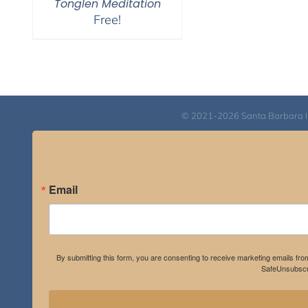
Tonglen Meditation
Free!
© 2021-2026 Santa Barbara Inst
Email
By submitting this form, you are consenting to receive marketing emails fro
SafeUnsubscri