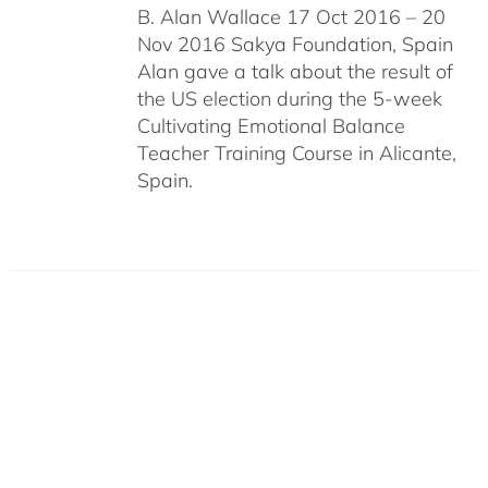
B. Alan Wallace 17 Oct 2016 – 20
Nov 2016 Sakya Foundation, Spain
Alan gave a talk about the result of
the US election during the 5-week
Cultivating Emotional Balance
Teacher Training Course in Alicante,
Spain.