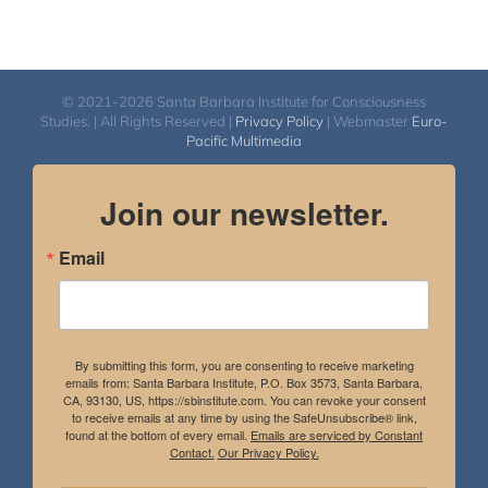
© 2021-2026 Santa Barbara Institute for Consciousness
Studies. | All Rights Reserved |
Privacy Policy
| Webmaster
Euro-
Pacific Multimedia
Join our newsletter.
Email
By submitting this form, you are consenting to receive marketing
emails from: Santa Barbara Institute, P.O. Box 3573, Santa Barbara,
CA, 93130, US, https://sbinstitute.com. You can revoke your consent
to receive emails at any time by using the SafeUnsubscribe® link,
found at the bottom of every email.
Emails are serviced by Constant
Contact.
Our Privacy Policy.