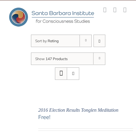
Skip
to
content
Sort by
Rating
Show
147 Products
2016 Election Results Tonglen Meditation
Free!