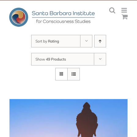
Skip
to
content
Sort by
Rating
Show
49 Products