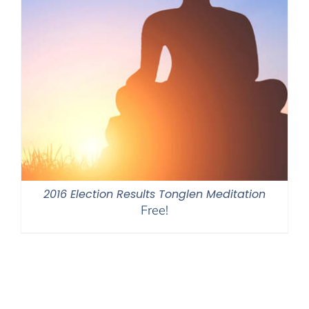
2016 Election Results Tonglen Meditation
Free!