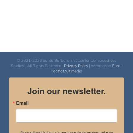
© 2021-2026 Santa Barbara Institute for Consciousness
Studies. | All Rights Reserved |
Privacy Policy
| Webmaster
Euro-
Pacific Multimedia
Join our newsletter.
Email
By submitting this form, you are consenting to receive marketing