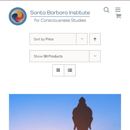
Skip
to
content
Sort by
Price
Show
98 Products