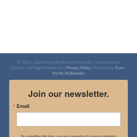
© 2021-2026 Santa Barbara Institute for Consciousness
Studies. | All Rights Reserved |
Privacy Policy
| Webmaster
Euro-
Pacific Multimedia
Join our newsletter.
Email
By submitting this form, you are consenting to receive marketing