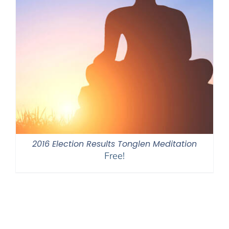
2016 Election Results Tonglen Meditation
Free!