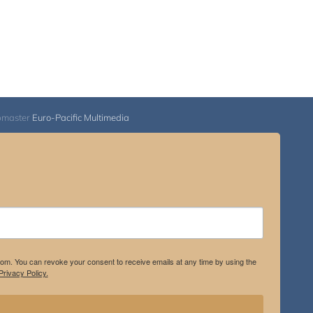
bmaster
Euro-Pacific Multimedia
.com. You can revoke your consent to receive emails at any time by using the
rivacy Policy.