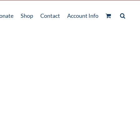
onate
Shop
Contact
Account Info