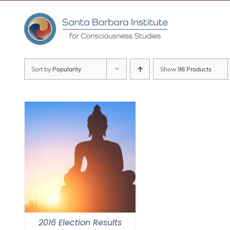
Skip
to
content
Sort by
Popularity
Show
98 Products
2016 Election Results