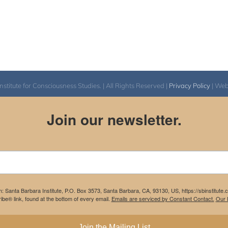
itute for Consciousness Studies. | All Rights Reserved |
Privacy Policy
| We
Join our newsletter.
m: Santa Barbara Institute, P.O. Box 3573, Santa Barbara, CA, 93130, US, https://sbinstitute
be® link, found at the bottom of every email.
Emails are serviced by Constant Contact.
Our P
Join the Mailing List