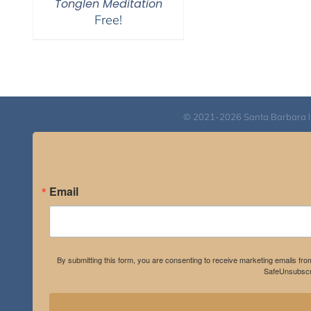
Tonglen Meditation
Free!
© 2021-2026 Santa Barbara Inst
Email
By submitting this form, you are consenting to receive marketing emails fro
SafeUnsubscri