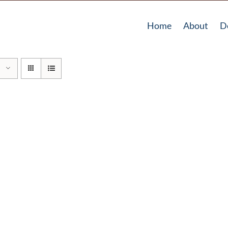
Home
About
D