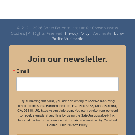
© 2021-2026 Santa Barbara Institute for Consciousness
Studies. | All Rights Reserved |
Privacy Policy
| Webmaster
Euro-
Pacific Multimedia
Join our newsletter.
Email
By submitting this form, you are consenting to receive marketing
emails from: Santa Barbara Institute, P.O. Box 3573, Santa Barbara,
CA, 93130, US, https://sbinstitute.com. You can revoke your consent
to receive emails at any time by using the SafeUnsubscribe® link,
found at the bottom of every email.
Emails are serviced by Constant
Contact.
Our Privacy Policy.