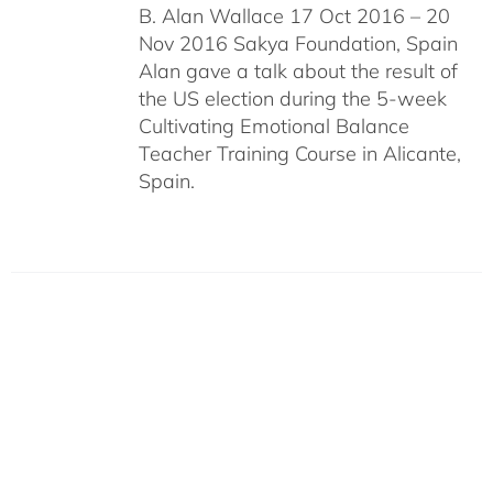
B. Alan Wallace 17 Oct 2016 – 20
Nov 2016 Sakya Foundation, Spain
Alan gave a talk about the result of
the US election during the 5-week
Cultivating Emotional Balance
Teacher Training Course in Alicante,
Spain.