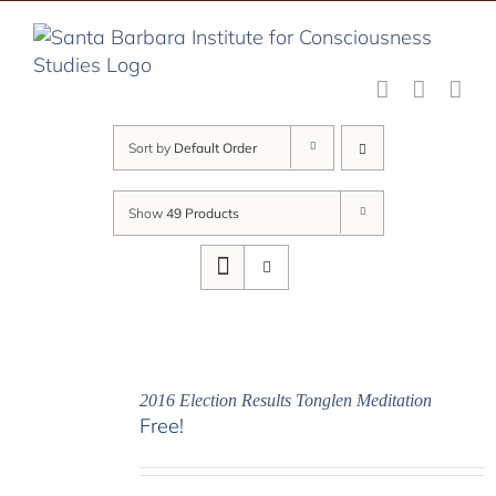
Skip
to
content
Sort by
Default Order
Show
49 Products
2016 Election Results Tonglen Meditation
Free!