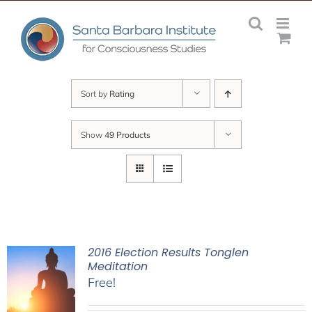
Skip
to
content
Sort by
Rating
Show
49 Products
2016 Election Results Tonglen
Meditation
Free!