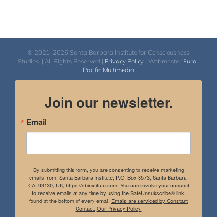
© 2021-2026 Santa Barbara Institute for Consciousness
Studies. | All Rights Reserved |
Privacy Policy
| Webmaster
Euro-
Pacific Multimedia
Join our newsletter.
Email
By submitting this form, you are consenting to receive marketing
emails from: Santa Barbara Institute, P.O. Box 3573, Santa Barbara,
CA, 93130, US, https://sbinstitute.com. You can revoke your consent
to receive emails at any time by using the SafeUnsubscribe® link,
found at the bottom of every email.
Emails are serviced by Constant
Contact.
Our Privacy Policy.