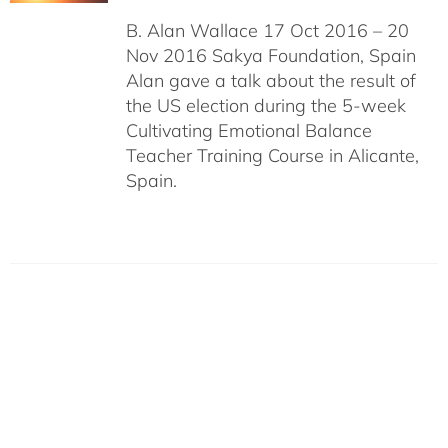
B. Alan Wallace 17 Oct 2016 – 20
Nov 2016 Sakya Foundation, Spain
Alan gave a talk about the result of
the US election during the 5-week
Cultivating Emotional Balance
Teacher Training Course in Alicante,
Spain.