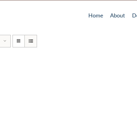
Home
About
D