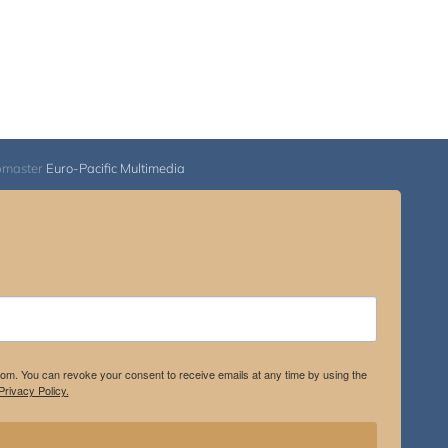
bmaster
Euro-Pacific Multimedia
.com. You can revoke your consent to receive emails at any time by using the
rivacy Policy.