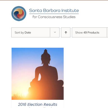
Skip
to
content
Sort by
Date
Show
49 Products
2016 Election Results