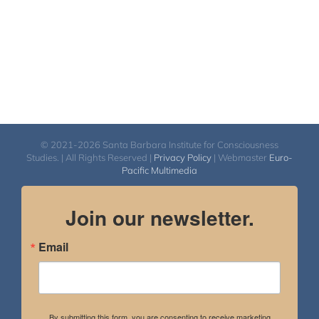
© 2021-2026 Santa Barbara Institute for Consciousness
Studies. | All Rights Reserved |
Privacy Policy
| Webmaster
Euro-
Pacific Multimedia
Join our newsletter.
Email
By submitting this form, you are consenting to receive marketing