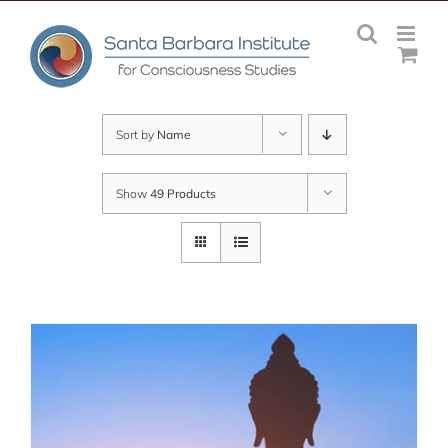
Skip
to
content
Sort by
Name
Show
49 Products