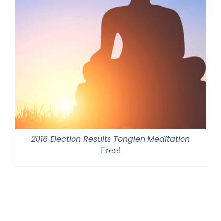
2016 Election Results Tonglen Meditation
Free!