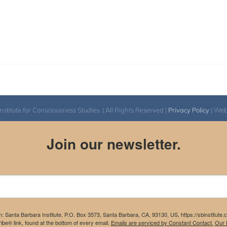
itute for Consciousness Studies. | All Rights Reserved |
Privacy Policy
| We
Join our newsletter.
m: Santa Barbara Institute, P.O. Box 3573, Santa Barbara, CA, 93130, US, https://sbinstitute
be® link, found at the bottom of every email.
Emails are serviced by Constant Contact.
Our P