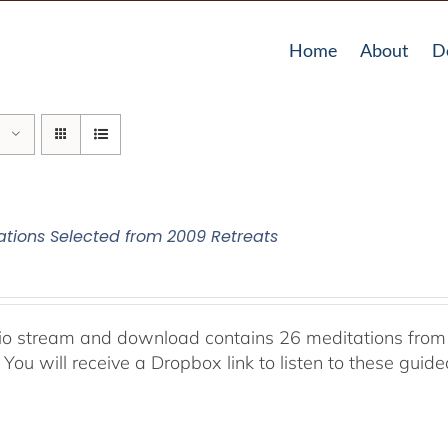
Home
About
D
ations Selected from 2009 Retreats
io stream and download contains 26 meditations from 
 You will receive a Dropbox link to listen to these guid