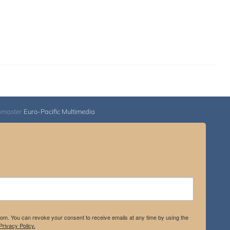
bmaster
Euro-Pacific Multimedia
.com. You can revoke your consent to receive emails at any time by using the
rivacy Policy.