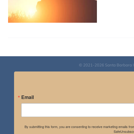
© 2021-2026 Santa Barbara Inst
Email
By submitting this form, you are consenting to receive marketing emails fro
SafeUnsubscri