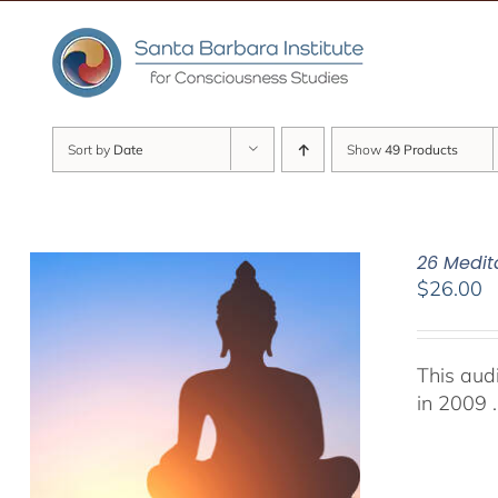
Skip
to
content
Sort by
Date
Show
49 Products
26 Medit
$
26.00
This aud
in 2009 .