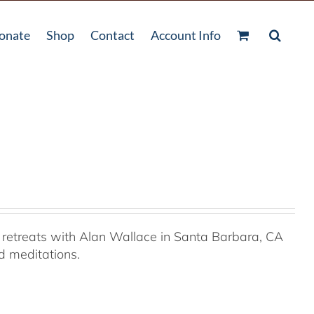
onate
Shop
Contact
Account Info
retreats with Alan Wallace in Santa Barbara, CA
ed meditations.